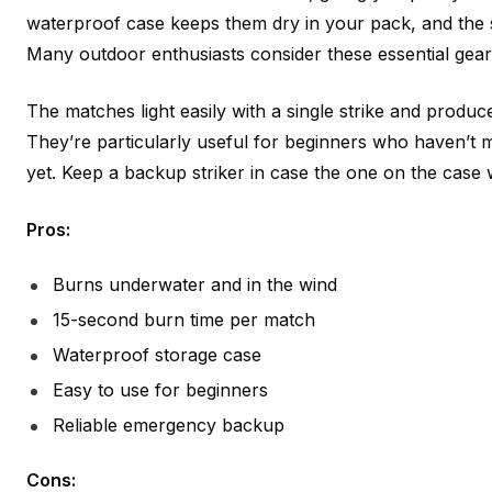
waterproof case keeps them dry in your pack, and the 
Many outdoor enthusiasts consider these essential gear
The matches light easily with a single strike and produc
They’re particularly useful for beginners who haven’t 
yet. Keep a backup striker in case the one on the case 
Pros:
Burns underwater and in the wind
15-second burn time per match
Waterproof storage case
Easy to use for beginners
Reliable emergency backup
Cons: