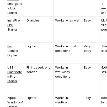
Emergenc
+
y Fire
mag
Starter
sha
InstaFire
Granules
Works when wet
Easy
Mult
Fire
fire
Starter
pou
Bic
Lighter
Works in most
Very
Tho
Classic
conditions
easy
of l
Lighter
UST
Flint-based, one-
Works in
Easy
4,0
BlastMatc
handed
wet/windy
stri
h Fire
conditions
Starter
Zippo
Lighter
Works in
Easy
Refi
Windproof
wind/cold
lon
Lighter