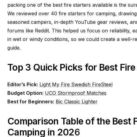
packing one of the best fire starters available is the su
We reviewed over 40 fire starters for camping, drawing
seasoned campers, in-depth YouTube gear reviews, a
forums like Reddit. This helped us focus on reliability,
in wet or windy conditions, so we could create a well
guide.
Top 3 Quick Picks for Best Fire
Editor’s Pick:
Light My Fire Swedish FireSteel
Budget Option:
UCO Stormproof Matches
Best for Beginners:
Bic Classic Lighter
Comparison Table of the Best Fi
Camping in 202
6