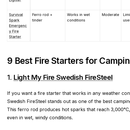
Survival
Ferro rod +
Works in wet
Moderate
Lim
Spark
tinder
conditions
use
Emergenc
y Fire
Starter
9 Best Fire Starters for Campi
1.
Light My Fire Swedish FireSteel
If you want a fire starter that works in any weather cond
Swedish FireSteel stands out as one of the best camping
This ferro rod produces hot sparks that reach 3,000°C, m
even in wet, windy conditions.