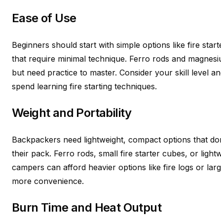
Ease of Use
Beginners should start with simple options like fire star
that require minimal technique. Ferro rods and magnesiu
but need practice to master. Consider your skill level
spend learning fire starting techniques.
Weight and Portability
Backpackers need lightweight, compact options that don’
their pack. Ferro rods, small fire starter cubes, or lig
campers can afford heavier options like fire logs or larger
more convenience.
Burn Time and Heat Output