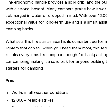
The ergonomic handle provides a solid grip, and the buil
with a strong lanyard. Many campers praise how it work
submerged in water or dropped in mud. With over 12,000 
exceptional value for long-term use and is a smart addit
camping hacks
.
What sets this fire starter apart is its consistent perfo
lighters that can fail when you need them most, this fe
results every time. It’s compact enough for backpackin
car camping, making it a solid pick for anyone building th
starters for camping.
Pros:
Works in all weather conditions
12,000+ reliable strikes