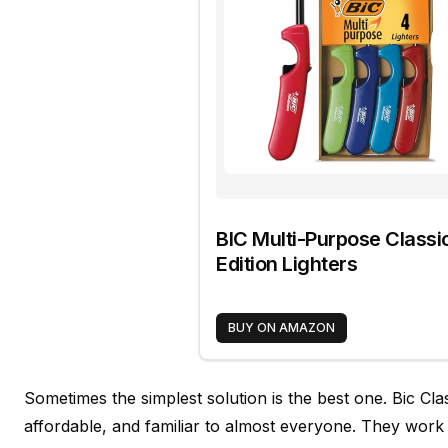
BIC Multi-Purpose Classi
Edition Lighters
BUY ON AMAZON
Sometimes the simplest solution is the best one. Bic Clas
affordable, and familiar to almost everyone. They work