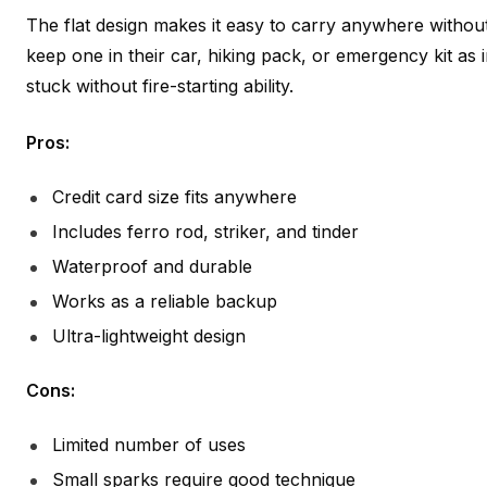
The flat design makes it easy to carry anywhere withou
keep one in their car, hiking pack, or emergency kit as 
stuck without fire-starting ability.
Pros:
Credit card size fits anywhere
Includes ferro rod, striker, and tinder
Waterproof and durable
Works as a reliable backup
Ultra-lightweight design
Cons:
Limited number of uses
Small sparks require good technique