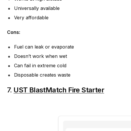
Universally available
Very affordable
Cons:
Fuel can leak or evaporate
Doesn’t work when wet
Can fail in extreme cold
Disposable creates waste
7.
UST BlastMatch Fire Starter