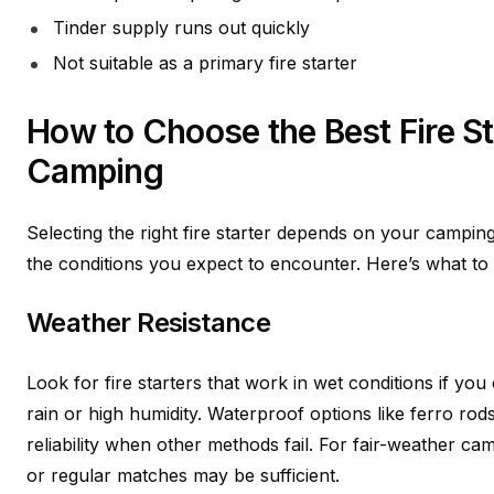
Tinder supply runs out quickly
Not suitable as a primary fire starter
How to Choose the Best Fire St
Camping
Selecting the right fire starter depends on your camping
the conditions you expect to encounter. Here’s what to 
Weather Resistance
Look for fire starters that work in wet conditions if yo
rain or high humidity. Waterproof options like ferro ro
reliability when other methods fail. For fair-weather cam
or regular matches may be sufficient.