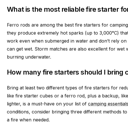
What is the most reliable fire starter f
Ferro rods are among the best fire starters for campin
they produce extremely hot sparks (up to 3,000°C) that
work even when submerged in water and don’t rely on 
can get wet. Storm matches are also excellent for wet 
burning underwater.
How many fire starters should I bring
Bring at least two different types of fire starters for r
like fire starter cubes or a ferro rod, plus a backup, l
lighter, is a must-have on your list of
camping essential
conditions, consider bringing three different methods t
a fire when needed.