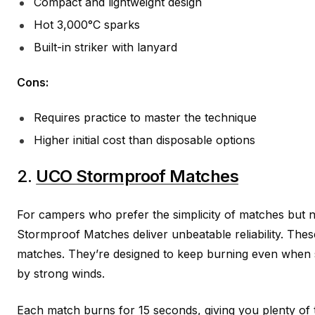
Compact and lightweight design
Hot 3,000°C sparks
Built-in striker with lanyard
Cons:
Requires practice to master the technique
Higher initial cost than disposable options
2.
UCO Stormproof Matches
For campers who prefer the simplicity of matches but 
Stormproof Matches deliver unbeatable reliability. Thes
matches. They’re designed to keep burning even when
by strong winds.
Each match burns for 15 seconds, giving you plenty of t