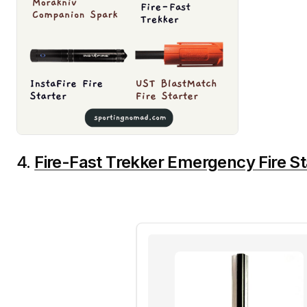
4.
Fire-Fast Trekker Emergency Fire St