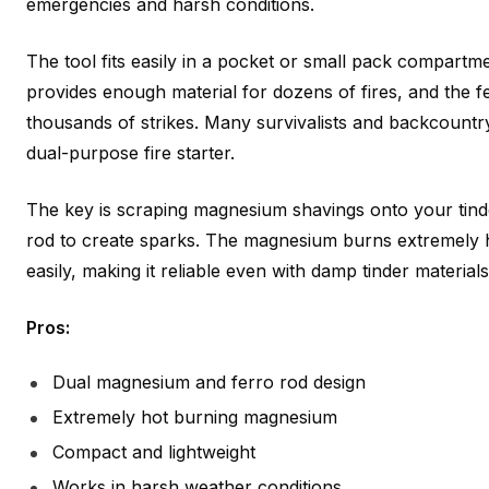
emergencies and harsh conditions.
The tool fits easily in a pocket or small pack compart
provides enough material for dozens of fires, and the f
thousands of strikes. Many survivalists and backcountr
dual-purpose fire starter.
The key is scraping magnesium shavings onto your tinder
rod to create sparks. The magnesium burns extremely h
easily, making it reliable even with damp tinder materials
Pros:
Dual magnesium and ferro rod design
Extremely hot burning magnesium
Compact and lightweight
Works in harsh weather conditions