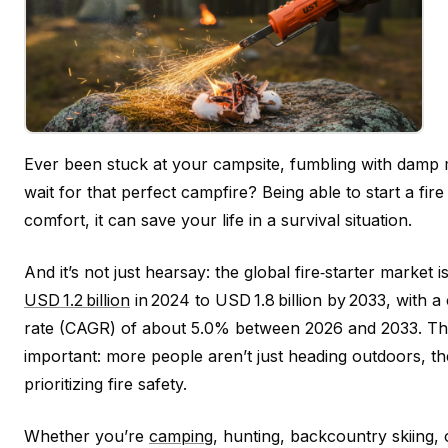
Ever been stuck at your campsite, fumbling with damp 
wait for that perfect campfire? Being able to start a fire 
comfort, it can save your life in a survival situation.
And it’s not just hearsay: the global fire‑starter market
USD 1.2 billion
in 2024 to USD 1.8 billion by 2033, with
rate (CAGR) of about 5.0% between 2026 and 2033. Tha
important: more people aren’t just heading outdoors, t
prioritizing fire safety.
Whether you’re
camping
, hunting, backcountry skiing, 