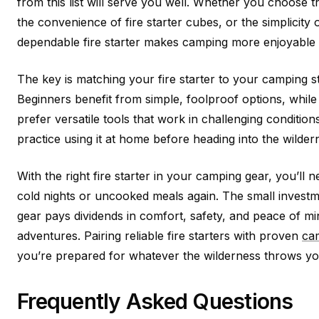
from this list will serve you well. Whether you choose the
the convenience of fire starter cubes, or the simplicity
dependable fire starter makes camping more enjoyable 
The key is matching your fire starter to your camping s
Beginners benefit from simple, foolproof options, whil
prefer versatile tools that work in challenging conditi
practice using it at home before heading into the wilder
With the right fire starter in your camping gear, you’ll
cold nights or uncooked meals again. The small investmen
gear pays dividends in comfort, safety, and peace of m
adventures. Pairing reliable fire starters with proven
cam
you’re prepared for whatever the wilderness throws yo
Frequently Asked Questions