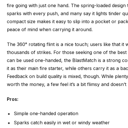
fire going with just one hand. The spring-loaded design
sparks with every push, and many say it lights tinder qui
compact size makes it easy to slip into a pocket or pack
peace of mind when carrying it around.
The 360° rotating flint is a nice touch; users like that it
thousands of strikes. For those seeking one of the best 
can be used one-handed, the BlastMatch is a strong 
it as their main fire starter, while others carry it as a 
Feedback on build quality is mixed, though. While plenty
worth the money, a few feel it’s a bit flimsy and doesn’t
Pros:
Simple one-handed operation
Sparks catch easily in wet or windy weather