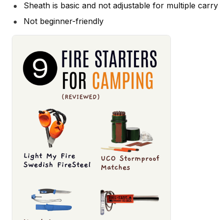
Sheath is basic and not adjustable for multiple carry
Not beginner-friendly