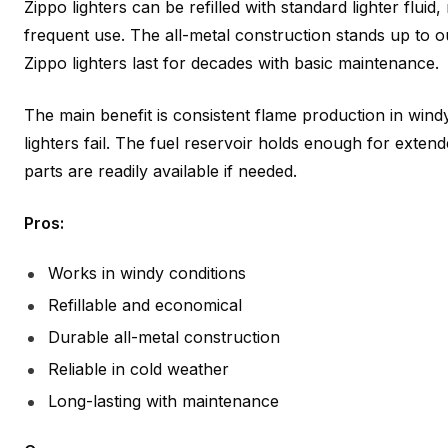
Zippo lighters can be refilled with standard lighter flui
frequent use. The all-metal construction stands up to
Zippo lighters last for decades with basic maintenance.
The main benefit is consistent flame production in wind
lighters fail. The fuel reservoir holds enough for exte
parts are readily available if needed.
Pros:
Works in windy conditions
Refillable and economical
Durable all-metal construction
Reliable in cold weather
Long-lasting with maintenance