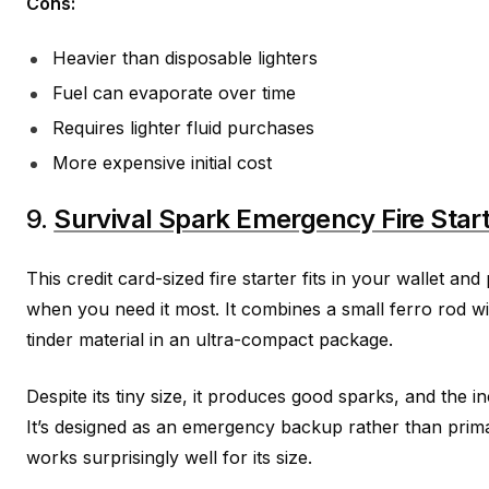
Cons:
Heavier than disposable lighters
Fuel can evaporate over time
Requires lighter fluid purchases
More expensive initial cost
9.
Survival Spark Emergency Fire Star
This credit card-sized fire starter fits in your wallet an
when you need it most. It combines a small ferro rod wi
tinder material in an ultra-compact package.
Despite its tiny size, it produces good sparks, and the in
It’s designed as an emergency backup rather than primary
works surprisingly well for its size.