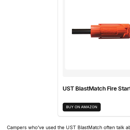
UST BlastMatch Fire Star
BUY ON AMAZON
Campers who’ve used the UST BlastMatch often talk abo