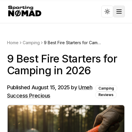
Toggl
Home
Camping
9 Best Fire Starters for Camping in 2026
9 Best Fire Starters for
Camping in 2026
Published
August 15, 2025
by
Umeh
Camping
Success Precious
Reviews