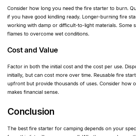
Consider how long you need the fire starter to burn. Qu
if you have good kindling ready. Longer-burning fire st
working with damp or difficult-to-light materials. Some s
flames to overcome wet conditions.
Cost and Value
Factor in both the initial cost and the cost per use. D
initially, but can cost more over time. Reusable fire star
upfront but provide thousands of uses. Consider how 
makes financial sense.
Conclusion
The best fire starter for camping depends on your spec