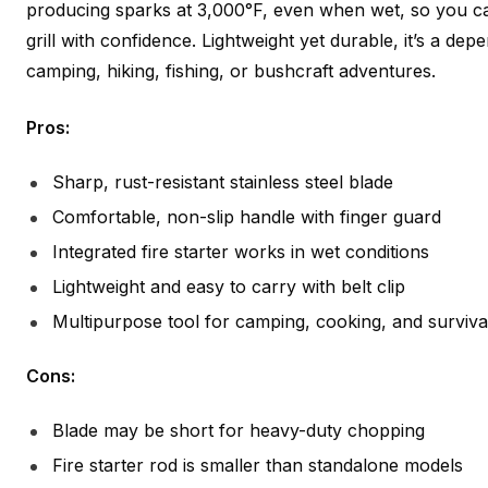
producing sparks at 3,000°F, even when wet, so you 
grill with confidence. Lightweight yet durable, it’s a d
camping, hiking, fishing, or bushcraft adventures.
Pros:
Sharp, rust-resistant stainless steel blade
Comfortable, non-slip handle with finger guard
Integrated fire starter works in wet conditions
Lightweight and easy to carry with belt clip
Multipurpose tool for camping, cooking, and surviva
Cons:
Blade may be short for heavy-duty chopping
Fire starter rod is smaller than standalone models