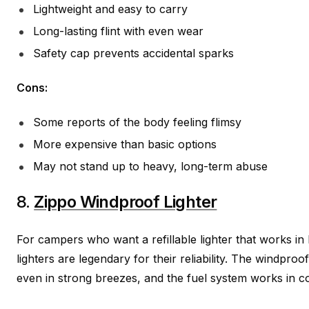
Lightweight and easy to carry
Long-lasting flint with even wear
Safety cap prevents accidental sparks
Cons:
Some reports of the body feeling flimsy
More expensive than basic options
May not stand up to heavy, long-term abuse
8.
Zippo Windproof Lighter
For campers who want a refillable lighter that works in
lighters are legendary for their reliability. The windproo
even in strong breezes, and the fuel system works in c