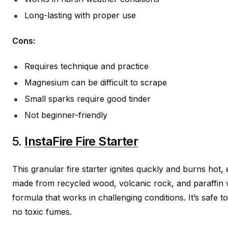
Long-lasting with proper use
Cons:
Requires technique and practice
Magnesium can be difficult to scrape
Small sparks require good tinder
Not beginner-friendly
5.
InstaFire Fire Starter
This granular fire starter ignites quickly and burns hot,
made from recycled wood, volcanic rock, and paraffin 
formula that works in challenging conditions. It’s safe 
no toxic fumes.