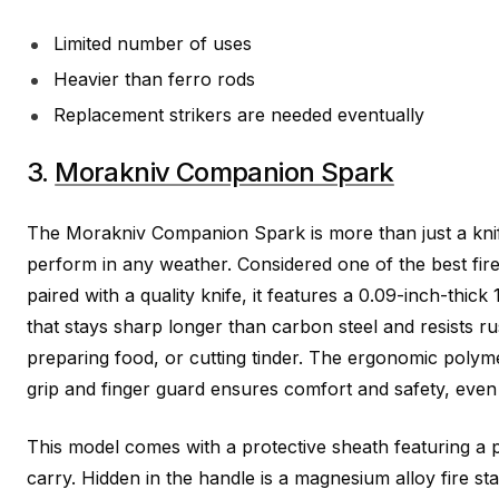
Limited number of uses
Heavier than ferro rods
Replacement strikers are needed eventually
3.
Morakniv Companion Spark
The Morakniv Companion Spark is more than just a knife; 
perform in any weather. Considered one of the best fir
paired with a quality knife, it features a 0.09-inch-thick
that stays sharp longer than carbon steel and resists rus
preparing food, or cutting tinder. The ergonomic polymer
grip and finger guard ensures comfort and safety, even 
This model comes with a protective sheath featuring a pr
carry. Hidden in the handle is a magnesium alloy fire sta