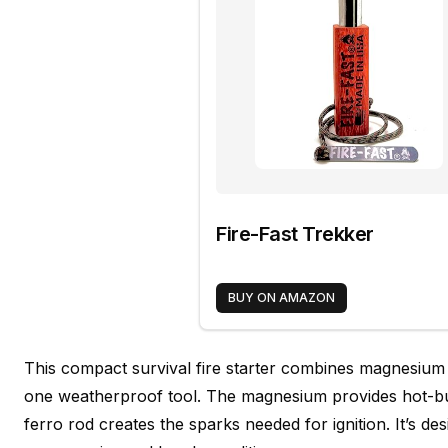
Fire-Fast Trekker
BUY ON AMAZON
This compact survival fire starter combines magnesium
one weatherproof tool. The magnesium provides hot-bu
ferro rod creates the sparks needed for ignition. It’s des