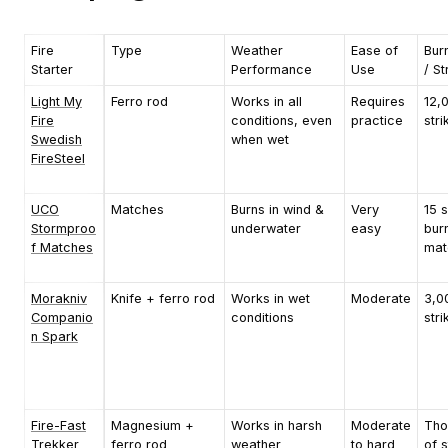
Fire
Type
Weather
Ease of
Bur
Starter
Performance
Use
/ St
Light My
Ferro rod
Works in all
Requires
12,
Fire
conditions, even
practice
stri
Swedish
when wet
FireSteel
UCO
Matches
Burns in wind &
Very
15 
Stormproo
underwater
easy
bur
f Matches
mat
Morakniv
Knife + ferro rod
Works in wet
Moderate
3,0
Companio
conditions
stri
n Spark
Fire-Fast
Magnesium +
Works in harsh
Moderate
Tho
Trekker
ferro rod
weather
to hard
of s