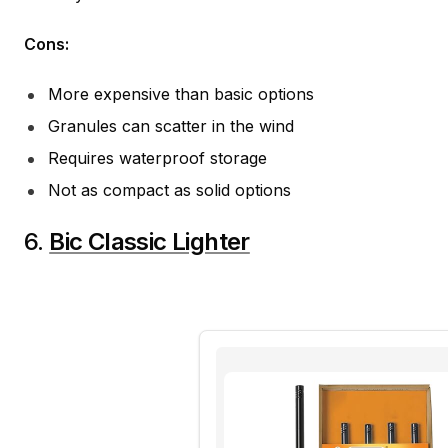
Cons:
More expensive than basic options
Granules can scatter in the wind
Requires waterproof storage
Not as compact as solid options
6.
Bic Classic Lighter