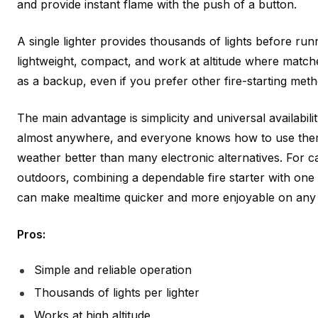
and provide instant flame with the push of a button.
A single lighter provides thousands of lights before run
lightweight, compact, and work at altitude where match
as a backup, even if you prefer other fire-starting meth
The main advantage is simplicity and universal availabilit
almost anywhere, and everyone knows how to use them.
weather better than many electronic alternatives. For
outdoors, combining a dependable fire starter with one
can make mealtime quicker and more enjoyable on any t
Pros:
Simple and reliable operation
Thousands of lights per lighter
Works at high altitude