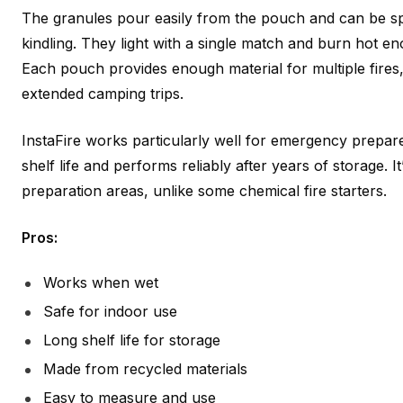
The granules pour easily from the pouch and can be s
kindling. They light with a single match and burn hot e
Each pouch provides enough material for multiple fires
extended camping trips.
InstaFire works particularly well for emergency prepar
shelf life and performs reliably after years of storage. I
preparation areas, unlike some chemical fire starters.
Pros:
Works when wet
Safe for indoor use
Long shelf life for storage
Made from recycled materials
Easy to measure and use