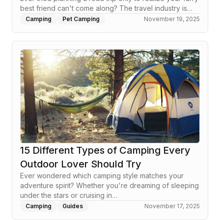
best friend can't come along? The travel industry is…
Camping
Pet Camping
November 19, 2025
15 Different Types of Camping Every
Outdoor Lover Should Try
Ever wondered which camping style matches your
adventure spirit? Whether you're dreaming of sleeping
under the stars or cruising in…
Camping
Guides
November 17, 2025