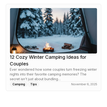
12 Cozy Winter Camping Ideas for
Couples
Ever wondered how some couples turn freezing winter
nights into their favorite camping memories? The
secret isn't just about bundling…
Camping
Tips
November 6, 2025