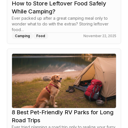
How to Store Leftover Food Safely
While Camping?
Ever packed up after a great camping meal only to
wonder what to do with the extras? Storing leftover
food…
Camping
Food
November 22, 2025
8 Best Pet-Friendly RV Parks for Long
Road Trips
Ever tried planning a road trip only to realize your furry