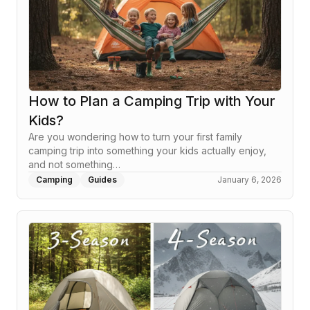
How to Plan a Camping Trip with Your
Kids?
Are you wondering how to turn your first family
camping trip into something your kids actually enjoy,
and not something…
Camping
Guides
January 6, 2026