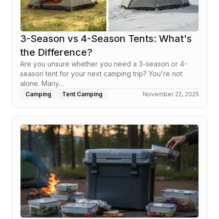
3-Season vs 4-Season Tents: What's
the Difference?
Are you unsure whether you need a 3-season or 4-
season tent for your next camping trip? You're not
alone. Many…
Camping
Tent Camping
November 22, 2025