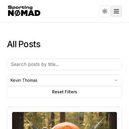
Toggl
All Posts
Kevin Thomas
Reset Filters