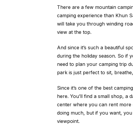
There are a few mountain camping
camping experience than Khun Sa
will take you through winding road
view at the top.
And since it’s such a beautiful spo
during the holiday season. So if y
need to plan your camping trip du
park is just perfect to sit, breath
Since it’s one of the best camping s
here. You’ll find a small shop, a 
center where you can rent more c
doing much, but if you want, you 
viewpoint.