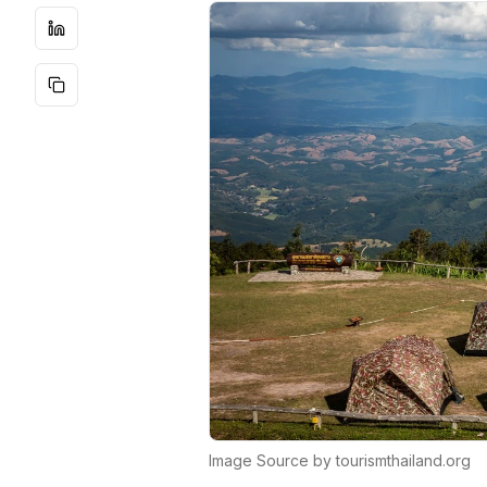
Image Source by tourismthailand.org