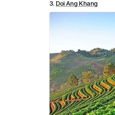
3.
Doi Ang Khang