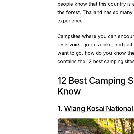
people know that this country is
the forest, Thailand has so many
experience.
Campsites where you can encounte
reservoirs, go on a hike, and just
want to go, how do you know the b
contains the 12 best camping sites
12 Best Camping Si
Know
1.
Wiang Kosai National