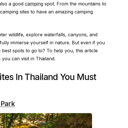
 also a good
camping
spot. From the mountains to
 camping sites to have an amazing camping
r wildlife, explore waterfalls, canyons, and
 fully immerse yourself in nature. But even if you
est spots to go to? To help you, this article
 you can visit in Thailand.
tes In Thailand You Must
 Park