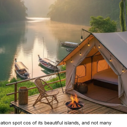
tion spot cos of its beautiful islands, and not many