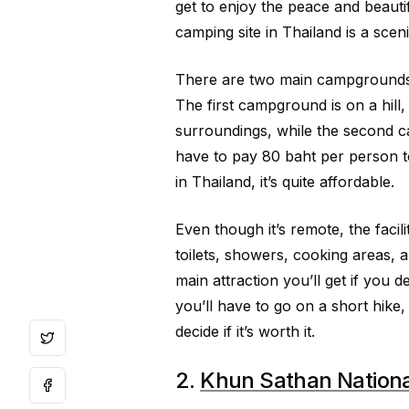
get to enjoy the peace and beautif
camping site in Thailand is a scen
There are two main campgrounds in
The first campground is on a hill,
surroundings, while the second c
have to pay 80 baht per person 
in Thailand, it’s quite affordable.
Even though it’s remote, the facili
toilets, showers, cooking areas, 
main attraction you’ll get if you d
you’ll have to go on a short hike
decide if it’s worth it.
2.
Khun Sathan Nationa