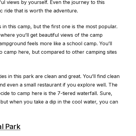
ul views by yourself. Even the journey to this
ic ride that is worth the adventure.
 this camp, but the first one is the most popular.
 where you’ll get beautiful views of the camp
ampground feels more like a school camp. You’ll
to camp here, but compared to other camping sites
ties in this park are clean and great. You’ll find clean
and even a small restaurant if you explore well. The
ecide to camp here is the 7-tiered waterfall. Sure,
, but when you take a dip in the cool water, you can
l Park