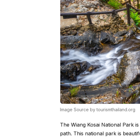
Image Source by tourismthailand.org
The Wiang Kosai National Park is h
path. This national park is beauti