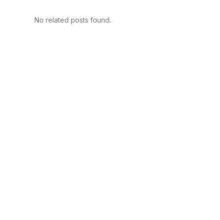
No related posts found.