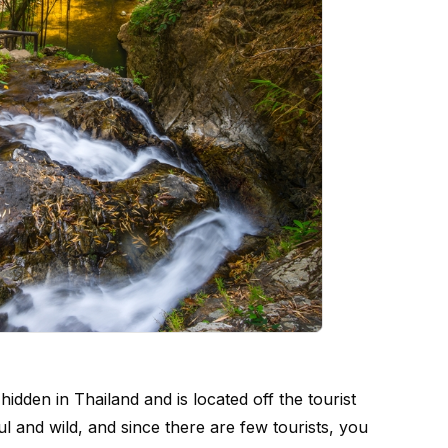
idden in Thailand and is located off the tourist
ful and wild, and since there are few tourists, you