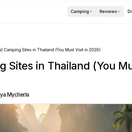
Camping
Reviews
Di
st Camping Sites in Thailand (You Must Visit in 2026)
 Sites in Thailand (You Mus
ya Mycherla