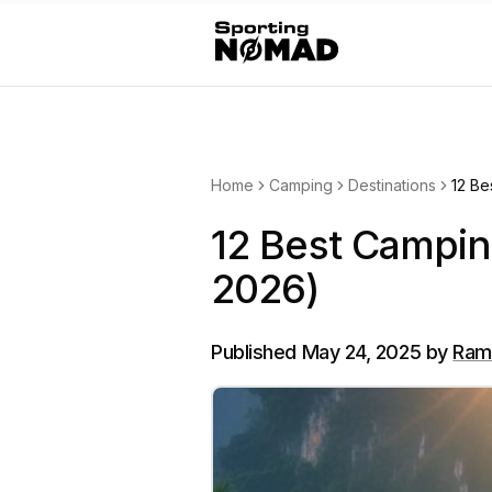
Home
Camping
Destinations
12 Be
12 Best Camping
2026)
Published
May 24, 2025
by
Ram