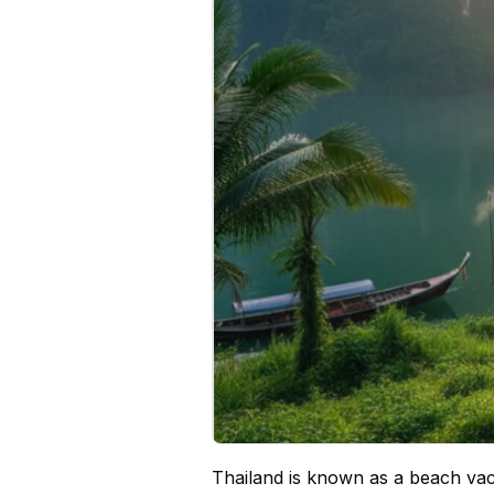
Thailand is known as a beach vaca