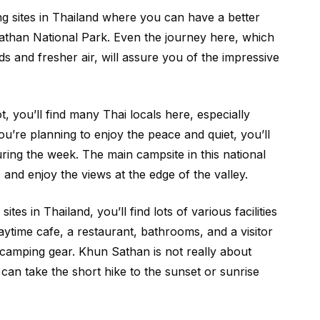
 sites in Thailand where you can have a better
than National Park. Even the journey here, which
s and fresher air, will assure you of the impressive
t, you’ll find many Thai locals here, especially
ou’re planning to enjoy the peace and quiet, you’ll
ring the week. The main campsite in this national
e, and enjoy the views at the edge of the valley.
ites in Thailand, you’ll find lots of various facilities
daytime cafe, a restaurant, bathrooms, and a visitor
amping gear. Khun Sathan is not really about
can take the short hike to the sunset or sunrise