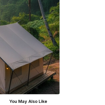
You May Also Like