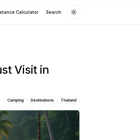
stance Calculator
Search
t Visit in
Camping
Destinations
Thailand