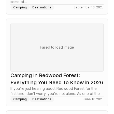
some of…
Camping
Destinations
September 13, 2025
Failed to load image
Camping In Redwood Forest:
Everything You Need To Know in 2026
If you’re just hearing about Redwood Forest for the
first time, don’t worry, you’re not alone. As one of the…
Camping
Destinations
June 12, 2025