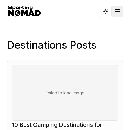
Toggl
Destinations
Posts
Failed to load image
10 Best Camping Destinations for