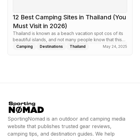
12 Best Camping Sites in Thailand (You
Must Visit in 2026)
Thailand is known as a beach vacation spot cos of its
beautiful islands, and not many people know that this…
Camping
Destinations
Thailand
May 24, 2025
SportingNomad is an outdoor and camping media
website that publishes trusted gear reviews,
camping tips, and destination guides. We help