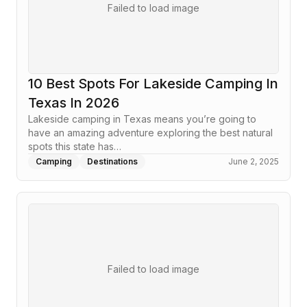
Failed to load image
10 Best Spots For Lakeside Camping In
Texas In 2026
Lakeside camping in Texas means you’re going to
have an amazing adventure exploring the best natural
spots this state has…
Camping
Destinations
June 2, 2025
Failed to load image