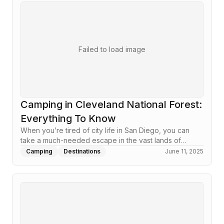
Failed to load image
Camping in Cleveland National Forest:
Everything To Know
When you’re tired of city life in San Diego, you can
take a much-needed escape in the vast lands of…
Camping
Destinations
June 11, 2025