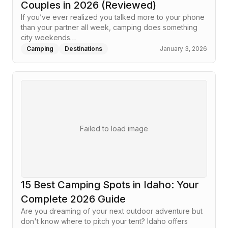
Couples in 2026 (Reviewed)
If you’ve ever realized you talked more to your phone
than your partner all week, camping does something
city weekends…
Camping
Destinations
January 3, 2026
Failed to load image
15 Best Camping Spots in Idaho: Your
Complete 2026 Guide
Are you dreaming of your next outdoor adventure but
don't know where to pitch your tent? Idaho offers