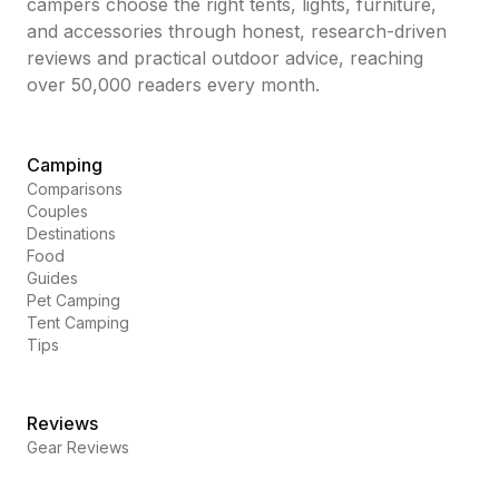
campers choose the right tents, lights, furniture,
and accessories through honest, research-driven
reviews and practical outdoor advice, reaching
over 50,000 readers every month.
Camping
Comparisons
Couples
Destinations
Food
Guides
Pet Camping
Tent Camping
Tips
Reviews
Gear Reviews