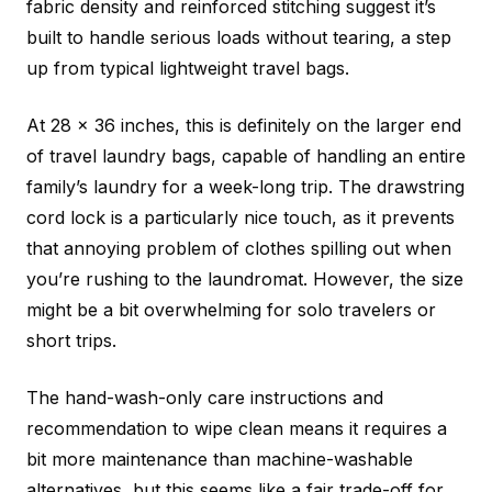
fabric density and reinforced stitching suggest it’s
built to handle serious loads without tearing, a step
up from typical lightweight travel bags.
At 28 x 36 inches, this is definitely on the larger end
of travel laundry bags, capable of handling an entire
family’s laundry for a week-long trip. The drawstring
cord lock is a particularly nice touch, as it prevents
that annoying problem of clothes spilling out when
you’re rushing to the laundromat. However, the size
might be a bit overwhelming for solo travelers or
short trips.
The hand-wash-only care instructions and
recommendation to wipe clean means it requires a
bit more maintenance than machine-washable
alternatives, but this seems like a fair trade-off for