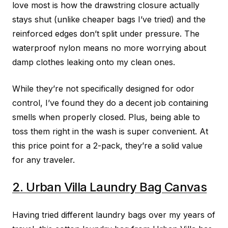
love most is how the drawstring closure actually
stays shut (unlike cheaper bags I’ve tried) and the
reinforced edges don’t split under pressure. The
waterproof nylon means no more worrying about
damp clothes leaking onto my clean ones.
While they’re not specifically designed for odor
control, I’ve found they do a decent job containing
smells when properly closed. Plus, being able to
toss them right in the wash is super convenient. At
this price point for a 2-pack, they’re a solid value
for any traveler.
2. Urban Villa Laundry Bag Canvas
Having tried different laundry bags over my years of