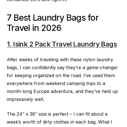
7 Best Laundry Bags for
Travel in 2026
1. Isink 2 Pack Travel Laundry Bags
After weeks of traveling with these nylon laundry
bags, I can confidently say they’re a game-changer
for keeping organized on the road. I’ve used them
everywhere from weekend camping trips to a
month-long Europe adventure, and they’ve held up
impressively well.
The 24″ x 36″ size is perfect – I can fit about a
week’s worth of dirty clothes in each bag. What I