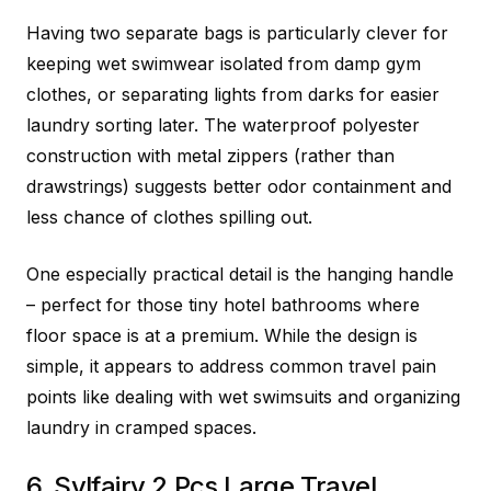
Having two separate bags is particularly clever for
keeping wet swimwear isolated from damp gym
clothes, or separating lights from darks for easier
laundry sorting later. The waterproof polyester
construction with metal zippers (rather than
drawstrings) suggests better odor containment and
less chance of clothes spilling out.
One especially practical detail is the hanging handle
– perfect for those tiny hotel bathrooms where
floor space is at a premium. While the design is
simple, it appears to address common travel pain
points like dealing with wet swimsuits and organizing
laundry in cramped spaces.
6. Sylfairy 2 Pcs Large Travel