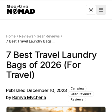
Toggl
Home
Reviews
Gear Reviews
7 Best Travel Laundry Bags of 2026 (For Travel)
7 Best Travel Laundry
Bags of 2026 (For
Travel)
Camping
Published
December 10, 2023
Gear Reviews
by
Ramya Mycherla
Reviews