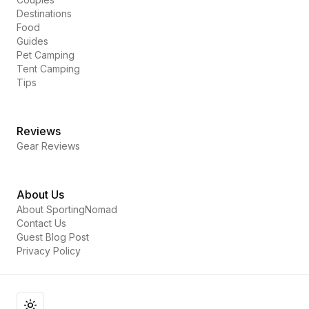
Destinations
Food
Guides
Pet Camping
Tent Camping
Tips
Reviews
Gear Reviews
About Us
About SportingNomad
Contact Us
Guest Blog Post
Privacy Policy