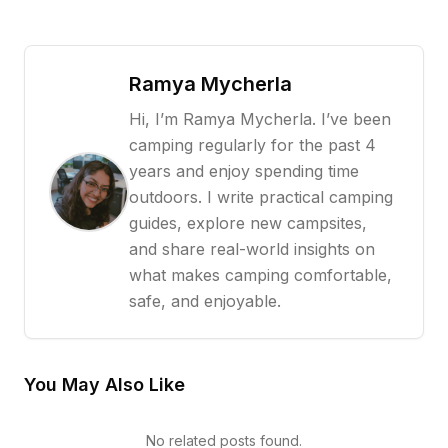
Ramya Mycherla
Hi, I’m Ramya Mycherla. I’ve been
camping regularly for the past 4
years and enjoy spending time
outdoors. I write practical camping
guides, explore new campsites,
and share real-world insights on
what makes camping comfortable,
safe, and enjoyable.
You May Also Like
No related posts found.