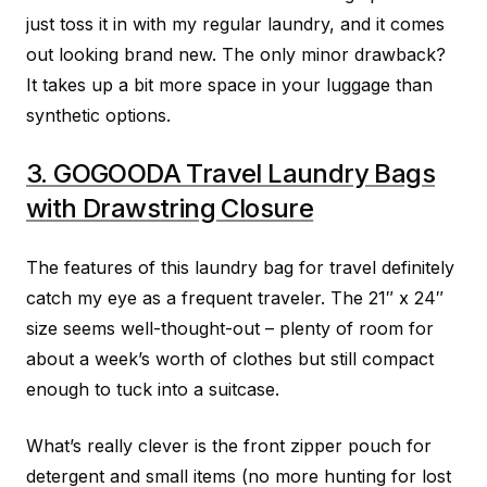
just toss it in with my regular laundry, and it comes
out looking brand new. The only minor drawback?
It takes up a bit more space in your luggage than
synthetic options.
3. GOGOODA Travel Laundry Bags
with Drawstring Closure
The features of this laundry bag for travel definitely
catch my eye as a frequent traveler. The 21″ x 24″
size seems well-thought-out – plenty of room for
about a week’s worth of clothes but still compact
enough to tuck into a suitcase.
What’s really clever is the front zipper pouch for
detergent and small items (no more hunting for lost