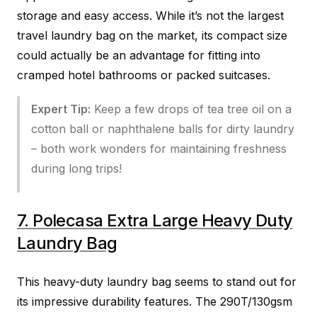
storage and easy access. While it’s not the largest
travel laundry bag on the market, its compact size
could actually be an advantage for fitting into
cramped hotel bathrooms or packed suitcases.
Expert Tip:
Keep a few drops of tea tree oil on a
cotton ball or naphthalene balls for dirty laundry
– both work wonders for maintaining freshness
during long trips!
7. Polecasa Extra Large Heavy Duty
Laundry Bag
This heavy-duty laundry bag seems to stand out for
its impressive durability features. The 290T/130gsm