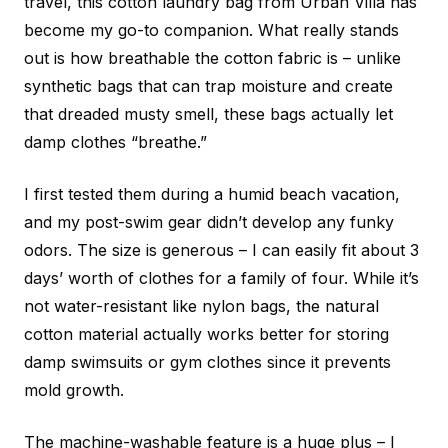
travel, this cotton laundry bag from Urban Villa has
become my go-to companion. What really stands
out is how breathable the cotton fabric is – unlike
synthetic bags that can trap moisture and create
that dreaded musty smell, these bags actually let
damp clothes “breathe.”
I first tested them during a humid beach vacation,
and my post-swim gear didn’t develop any funky
odors. The size is generous – I can easily fit about 3
days’ worth of clothes for a family of four. While it’s
not water-resistant like nylon bags, the natural
cotton material actually works better for storing
damp swimsuits or gym clothes since it prevents
mold growth.
The machine-washable feature is a huge plus – I