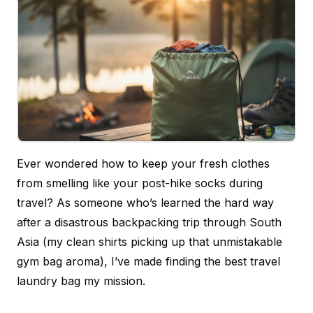
Ever wondered how to keep your fresh clothes
from smelling like your post-hike socks during
travel? As someone who’s learned the hard way
after a disastrous backpacking trip through South
Asia (my clean shirts picking up that unmistakable
gym bag aroma), I’ve made finding the best travel
laundry bag my mission.