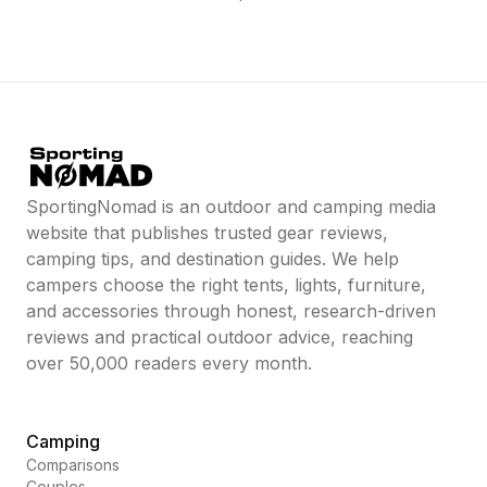
SportingNomad is an outdoor and camping media
website that publishes trusted gear reviews,
camping tips, and destination guides. We help
campers choose the right tents, lights, furniture,
and accessories through honest, research-driven
reviews and practical outdoor advice, reaching
over 50,000 readers every month.
Camping
Comparisons
Couples