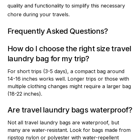
quality and functionality to simplify this necessary
chore during your travels.
Frequently Asked Questions?
How do I choose the right size travel
laundry bag for my trip?
For short trips (3-5 days), a compact bag around
14-16 inches works well. Longer trips or those with
multiple clothing changes might require a larger bag
(18-22 inches).
Are travel laundry bags waterproof?
Not all travel laundry bags are waterproof, but
many are water-resistant. Look for bags made from
ripstop nylon or polyester with water-repellent