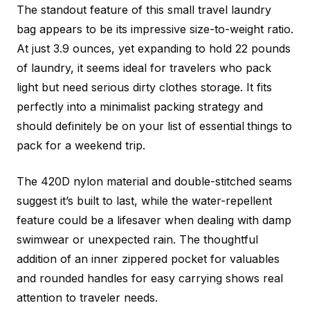
The standout feature of this small travel laundry
bag appears to be its impressive size-to-weight ratio.
At just 3.9 ounces, yet expanding to hold 22 pounds
of laundry, it seems ideal for travelers who pack
light but need serious dirty clothes storage. It fits
perfectly into a minimalist packing strategy and
should definitely be on your list of essential
things to
pack for a weekend trip.
The 420D nylon material and double-stitched seams
suggest it’s built to last, while the water-repellent
feature could be a lifesaver when dealing with damp
swimwear or unexpected rain. The thoughtful
addition of an inner zippered pocket for valuables
and rounded handles for easy carrying shows real
attention to traveler needs.