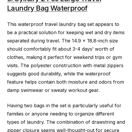
Laundry Bag Waterproof
This waterproof travel laundry bag set appears to
be a practical solution for keeping wet and dry items
separated during travel. The 14.9 x 18.8-inch size
should comfortably fit about 3-4 days’ worth of
clothes, making it perfect for weekend trips or gym
visits. The polyester construction with metal zippers
suggests good durability, while the waterproof
feature helps contain both moisture and odors from
damp swimwear or sweaty workout gear.
Having two bags in the set is particularly useful for
families or anyone needing to organize different
types of laundry. The combination of drawstring and
zipper closure seems well-thought-out for secure