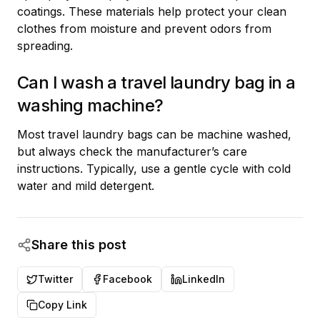
coatings. These materials help protect your clean
clothes from moisture and prevent odors from
spreading.
Can I wash a travel laundry bag in a
washing machine?
Most travel laundry bags can be machine washed,
but always check the manufacturer’s care
instructions. Typically, use a gentle cycle with cold
water and mild detergent.
Share this post
Twitter
Facebook
LinkedIn
Copy Link