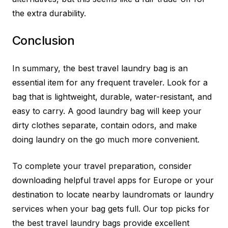
the extra durability.
Conclusion
In summary, the best travel laundry bag is an
essential item for any frequent traveler. Look for a
bag that is lightweight, durable, water-resistant, and
easy to carry. A good laundry bag will keep your
dirty clothes separate, contain odors, and make
doing laundry on the go much more convenient.
To complete your travel preparation, consider
downloading helpful travel apps for Europe or your
destination to locate nearby laundromats or laundry
services when your bag gets full. Our top picks for
the best travel laundry bags provide excellent