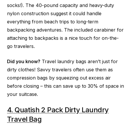
socks!). The 40-pound capacity and heavy-duty
nylon construction suggest it could handle
everything from beach trips to long-term
backpacking adventures. The included carabiner for
attaching to backpacks is a nice touch for on-the-
go travelers.
Did you know?
Travel laundry bags aren’t just for
dirty clothes! Savvy travelers often use them as
compression bags by squeezing out excess air
before closing – this can save up to 30% of space in
your suitcase.
4. Quatish 2 Pack Dirty Laundry
Travel Bag