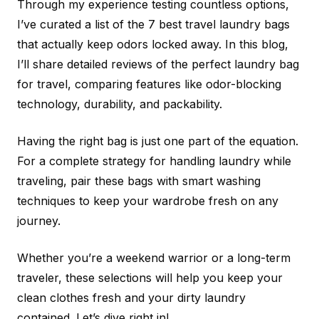
Through my experience testing countless options,
I’ve curated a list of the 7 best travel laundry bags
that actually keep odors locked away. In this blog,
I’ll share detailed reviews of the perfect laundry bag
for travel, comparing features like odor-blocking
technology, durability, and packability.
Having the right bag is just one part of the equation.
For a complete strategy for handling laundry while
traveling, pair these bags with smart washing
techniques to keep your wardrobe fresh on any
journey.
Whether you’re a weekend warrior or a long-term
traveler, these selections will help you keep your
clean clothes fresh and your dirty laundry
contained. Let’s dive right in!