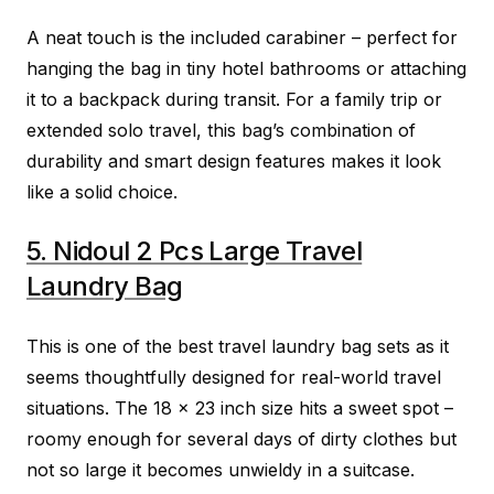
A neat touch is the included carabiner – perfect for
hanging the bag in tiny hotel bathrooms or attaching
it to a backpack during transit. For a family trip or
extended solo travel, this bag’s combination of
durability and smart design features makes it look
like a solid choice.
5. Nidoul 2 Pcs Large Travel
Laundry Bag
This is one of the best travel laundry bag sets as it
seems thoughtfully designed for real-world travel
situations. The 18 x 23 inch size hits a sweet spot –
roomy enough for several days of dirty clothes but
not so large it becomes unwieldy in a suitcase.