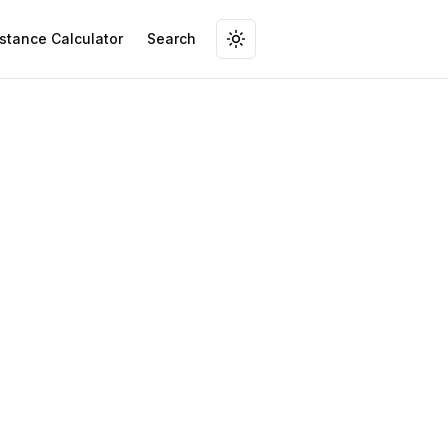
stance Calculator
Search