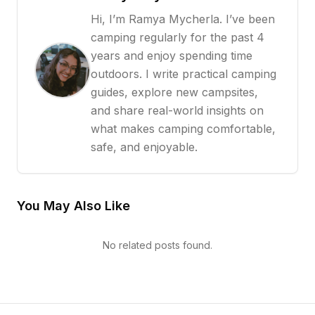
Hi, I’m Ramya Mycherla. I’ve been
camping regularly for the past 4
years and enjoy spending time
outdoors. I write practical camping
guides, explore new campsites,
and share real-world insights on
what makes camping comfortable,
safe, and enjoyable.
You May Also Like
No related posts found.