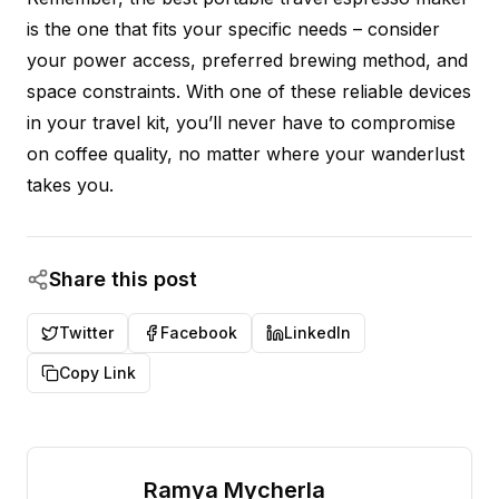
is the one that fits your specific needs – consider
your power access, preferred brewing method, and
space constraints. With one of these reliable devices
in your travel kit, you’ll never have to compromise
on coffee quality, no matter where your wanderlust
takes you.
Share this post
Twitter
Facebook
LinkedIn
Copy Link
Ramya Mycherla