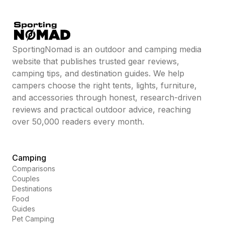
SportingNomad is an outdoor and camping media
website that publishes trusted gear reviews,
camping tips, and destination guides. We help
campers choose the right tents, lights, furniture,
and accessories through honest, research-driven
reviews and practical outdoor advice, reaching
over 50,000 readers every month.
Camping
Comparisons
Couples
Destinations
Food
Guides
Pet Camping