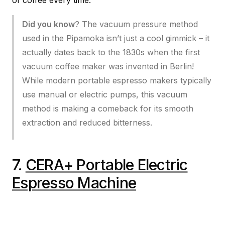
Did you know
? The vacuum pressure method
used in the Pipamoka isn’t just a cool gimmick – it
actually dates back to the 1830s when the first
vacuum coffee maker was invented in Berlin!
While modern portable espresso makers typically
use manual or electric pumps, this vacuum
method is making a comeback for its smooth
extraction and reduced bitterness.
7.
CERA+ Portable Electric
Espresso Machine