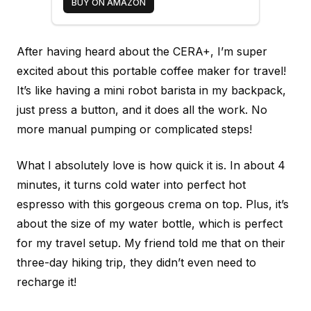
BUY ON AMAZON
After having heard about the CERA+, I’m super
excited about this portable coffee maker for travel!
It’s like having a mini robot barista in my backpack,
just press a button, and it does all the work. No
more manual pumping or complicated steps!
What I absolutely love is how quick it is. In about 4
minutes, it turns cold water into perfect hot
espresso with this gorgeous crema on top. Plus, it’s
about the size of my water bottle, which is perfect
for my travel setup. My friend told me that on their
three-day hiking trip, they didn’t even need to
recharge it!