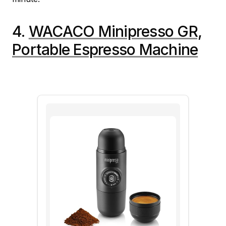
4.
WACACO Minipresso GR,
Portable Espresso Machine