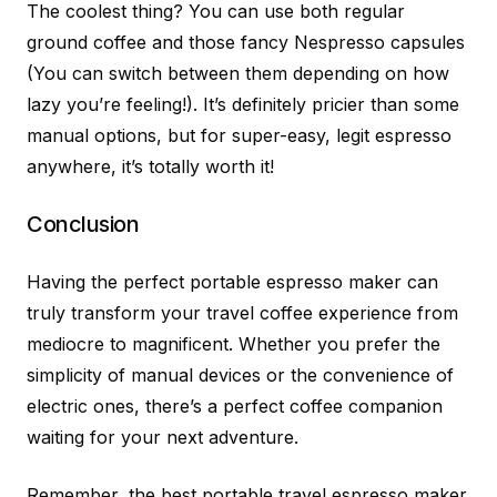
The coolest thing? You can use both regular
ground coffee and those fancy Nespresso capsules
(You can switch between them depending on how
lazy you’re feeling!). It’s definitely pricier than some
manual options, but for super-easy, legit espresso
anywhere, it’s totally worth it!
Conclusion
Having the perfect portable espresso maker can
truly transform your travel coffee experience from
mediocre to magnificent. Whether you prefer the
simplicity of manual devices or the convenience of
electric ones, there’s a perfect coffee companion
waiting for your next adventure.
Remember, the best portable travel espresso maker