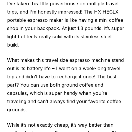
I’ve taken this little powerhouse on multiple travel
trips, and I’m honestly impressed! The HX HECLX
portable espresso maker is like having a mini coffee
shop in your backpack. At just 1.3 pounds, it’s super
light but feels really solid with its stainless steel
build.
What makes this travel size espresso machine stand
out is its battery life – I went on a week-long travel
trip and didn’t have to recharge it once! The best
part? You can use both ground coffee and
capsules, which is super handy when you’re
traveling and can’t always find your favorite coffee
grounds.
While it’s not exactly cheap, it’s way better than