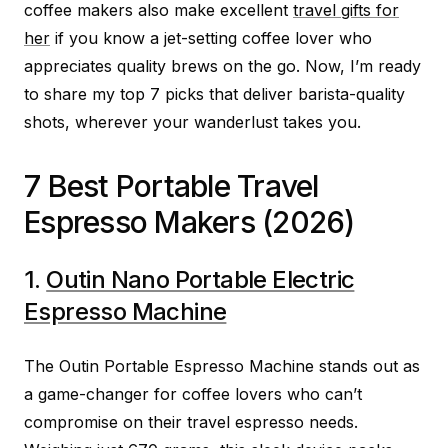
coffee makers also make excellent
travel gifts for
her
if you know a jet-setting coffee lover who
appreciates quality brews on the go. Now, I’m ready
to share my top 7 picks that deliver barista-quality
shots, wherever your wanderlust takes you.
7 Best Portable Travel
Espresso Makers (2026)
1.
Outin Nano Portable Electric
Espresso Machine
The Outin Portable Espresso Machine stands out as
a game-changer for coffee lovers who can’t
compromise on their travel espresso needs.