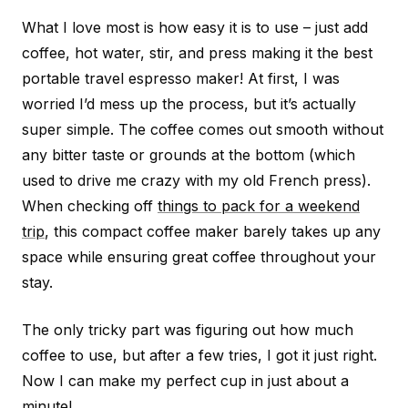
What I love most is how easy it is to use – just add
coffee, hot water, stir, and press making it the best
portable travel espresso maker! At first, I was
worried I’d mess up the process, but it’s actually
super simple. The coffee comes out smooth without
any bitter taste or grounds at the bottom (which
used to drive me crazy with my old French press).
When checking off
things to pack for a weekend
trip
, this compact coffee maker barely takes up any
space while ensuring great coffee throughout your
stay.
The only tricky part was figuring out how much
coffee to use, but after a few tries, I got it just right.
Now I can make my perfect cup in just about a
minute!