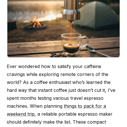
Ever wondered how to satisfy your caffeine
cravings while exploring remote corners of the
world? As a coffee enthusiast who’s learned the
hard way that instant coffee just doesn’t cut it, I’ve
spent months testing various travel espresso
machines. When planning
things to pack for a
weekend trip
, a reliable portable espresso maker
should definitely make the list. These compact