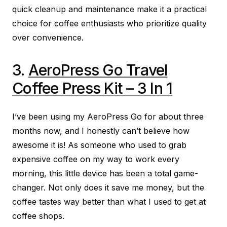
quick cleanup and maintenance make it a practical
choice for coffee enthusiasts who prioritize quality
over convenience.
3.
AeroPress Go Travel
Coffee Press Kit – 3 In 1
I’ve been using my AeroPress Go for about three
months now, and I honestly can’t believe how
awesome it is! As someone who used to grab
expensive coffee on my way to work every
morning, this little device has been a total game-
changer. Not only does it save me money, but the
coffee tastes way better than what I used to get at
coffee shops.