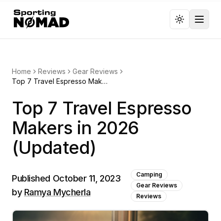
Toggl
Home
Reviews
Gear Reviews
Top 7 Travel Espresso Makers in 2026 (Updated)
Top 7 Travel Espresso
Makers in 2026
(Updated)
Camping
Published
October 11, 2023
Gear Reviews
by
Ramya Mycherla
Reviews