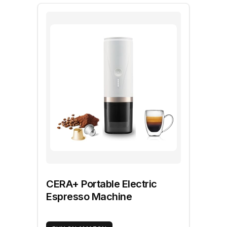
CERA+ Portable Electric
Espresso Machine