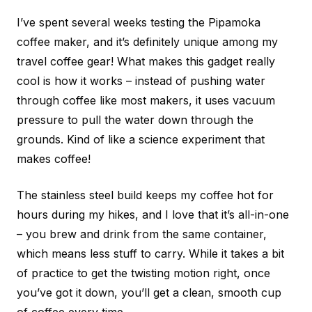
I’ve spent several weeks testing the Pipamoka
coffee maker, and it’s definitely unique among my
travel coffee gear! What makes this gadget really
cool is how it works – instead of pushing water
through coffee like most makers, it uses vacuum
pressure to pull the water down through the
grounds. Kind of like a science experiment that
makes coffee!
The stainless steel build keeps my coffee hot for
hours during my hikes, and I love that it’s all-in-one
– you brew and drink from the same container,
which means less stuff to carry. While it takes a bit
of practice to get the twisting motion right, once
you’ve got it down, you’ll get a clean, smooth cup
of coffee every time.