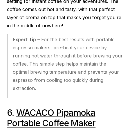
settling for instant coffee on your adventures. The
coffee comes out hot and tasty, with that perfect
layer of crema on top that makes you forget you’re
in the middle of nowhere!
Expert Tip
– For the best results with portable
espresso makers, pre-heat your device by
running hot water through it before brewing your
coffee. This simple step helps maintain the
optimal brewing temperature and prevents your
espresso from cooling too quickly during
extraction.
6.
WACACO Pipamoka
Portable Coffee Maker