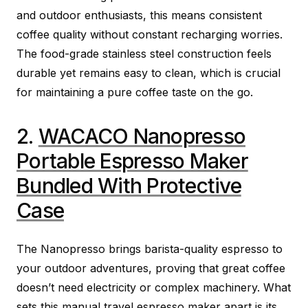
and outdoor enthusiasts, this means consistent
coffee quality without constant recharging worries.
The food-grade stainless steel construction feels
durable yet remains easy to clean, which is crucial
for maintaining a pure coffee taste on the go.
2.
WACACO Nanopresso
Portable Espresso Maker
Bundled With Protective
Case
The Nanopresso brings barista-quality espresso to
your outdoor adventures, proving that great coffee
doesn’t need electricity or complex machinery. What
sets this manual travel espresso maker apart is its