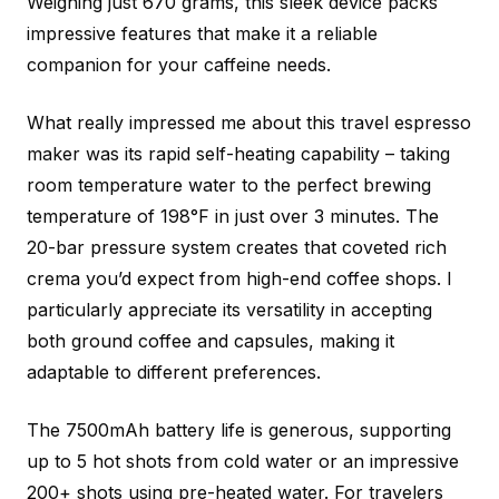
Weighing just 670 grams, this sleek device packs
impressive features that make it a reliable
companion for your caffeine needs.
What really impressed me about this travel espresso
maker was its rapid self-heating capability – taking
room temperature water to the perfect brewing
temperature of 198°F in just over 3 minutes. The
20-bar pressure system creates that coveted rich
crema you’d expect from high-end coffee shops. I
particularly appreciate its versatility in accepting
both ground coffee and capsules, making it
adaptable to different preferences.
The 7500mAh battery life is generous, supporting
up to 5 hot shots from cold water or an impressive
200+ shots using pre-heated water. For travelers