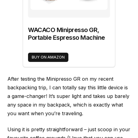
WACACO Minipresso GR,
Portable Espresso Machine
BUY ON AMAZON
After testing the Minipresso GR on my recent
backpacking trip, I can totally say this little device is
a game-changer! It’s super light and takes up barely
any space in my backpack, which is exactly what
you want when you’re traveling.
Using it is pretty straightforward – just scoop in your
favourite coffee grounds (I love that you can use