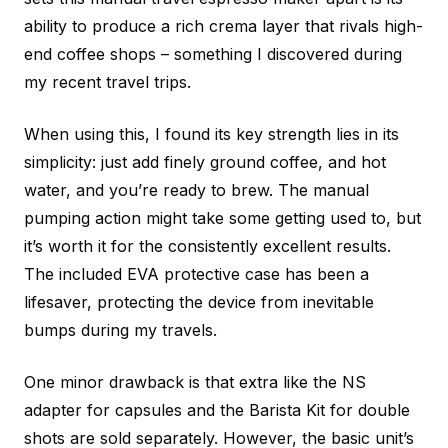
ability to produce a rich crema layer that rivals high-
end coffee shops – something I discovered during
my recent travel trips.
When using this, I found its key strength lies in its
simplicity: just add finely ground coffee, and hot
water, and you’re ready to brew. The manual
pumping action might take some getting used to, but
it’s worth it for the consistently excellent results.
The included EVA protective case has been a
lifesaver, protecting the device from inevitable
bumps during my travels.
One minor drawback is that extra like the NS
adapter for capsules and the Barista Kit for double
shots are sold separately. However, the basic unit’s