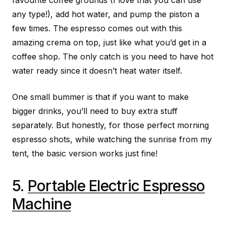
any type!), add hot water, and pump the piston a
few times. The espresso comes out with this
amazing crema on top, just like what you’d get in a
coffee shop. The only catch is you need to have hot
water ready since it doesn’t heat water itself.
One small bummer is that if you want to make
bigger drinks, you’ll need to buy extra stuff
separately. But honestly, for those perfect morning
espresso shots, while watching the sunrise from my
tent, the basic version works just fine!
5.
Portable Electric Espresso
Machine