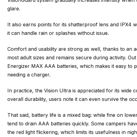
VisionGuard system gradually increases intensity when
glare.
It also earns points for its shatterproof lens and IPX4
it can handle rain or splashes without issue.
Comfort and usability are strong as well, thanks to an a
most adult sizes and remains secure during activity. Out
Energizer MAX AAA batteries, which makes it easy to
needing a charger.
In practice, the Vision Ultra is appreciated for its wide
overall durability, users note it can even survive the oc
That said, battery life is a mixed bag: while fine on lowe
tend to drain AAA batteries quickly. Some campers hav
the red light flickering, which limits its usefulness in nig