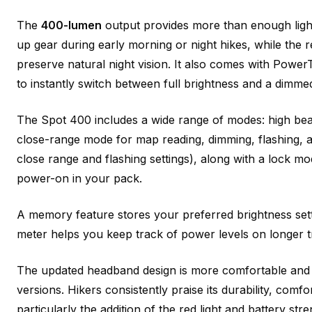
The
400-lumen
output provides more than enough light f
up gear during early morning or night hikes, while the 
preserve natural night vision. It also comes with Powe
to instantly switch between full brightness and a dimmed
The Spot 400 includes a wide range of modes: high beam 
close-range mode for map reading, dimming, flashing, a
close range and flashing settings), along with a lock mo
power-on in your pack.
A memory feature stores your preferred brightness settin
meter helps you keep track of power levels on longer t
The updated headband design is more comfortable and sl
versions. Hikers consistently praise its durability, comfo
particularly the addition of the red light and battery stre