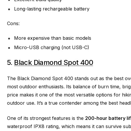
Long-lasting rechargeable battery
Cons:
More expensive than basic models
Micro-USB charging (not USB-C)
5.
Black Diamond Spot 400
The Black Diamond Spot 400 stands out as the best ove
most outdoor enthusiasts. Its balance of burn time, brig
price makes it one of the most versatile options for hiki
outdoor use. It’s a true contender among the best headl
One of its strongest features is the
200-hour battery li
waterproof IPX8 rating, which means it can survive sub