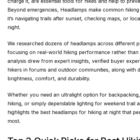
charge it, are essential tools for hikes and help to pre
Beyond emergencies, Headlamps make common hiking 
it’s navigating trails after sunset, checking maps, or loc
night.
We researched dozens of headlamps across different pr
focusing on real-world hiking performance rather than 
analysis drew from expert insights, verified buyer exp
hikers in forums and outdoor communities, along with 
brightness, comfort, and durability.
Whether you need an ultralight option for backpacking
hiking, or simply dependable lighting for weekend trail a
highlights the best headlamps for hiking at night that
most.