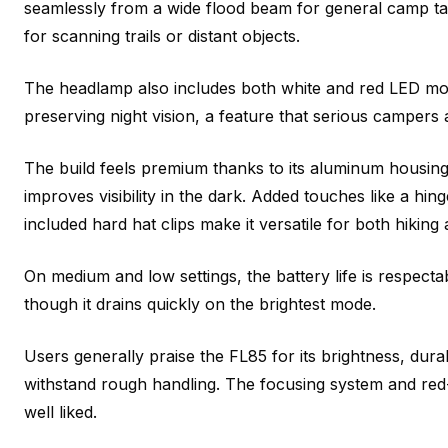
seamlessly from a wide flood beam for general camp t
for scanning trails or distant objects.
The headlamp also includes both white and red LED mode
preserving night vision, a feature that serious campers 
The build feels premium thanks to its aluminum housing
improves visibility in the dark. Added touches like a h
included hard hat clips make it versatile for both hiking
On medium and low settings, the battery life is respecta
though it drains quickly on the brightest mode.
Users generally praise the FL85 for its brightness, durabi
withstand rough handling. The focusing system and red-
well liked.