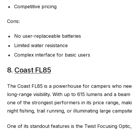
Competitive pricing
Cons:
No user-replaceable batteries
Limited water resistance
Complex interface for basic users
8.
Coast FL85
The Coast FL85 is a powerhouse for campers who nee
long-range visibility. With up to 615 lumens and a beam
one of the strongest performers in its price range, makin
night fishing, trail running, or illuminating large campsite
One of its standout features is the Twist Focusing Optic,