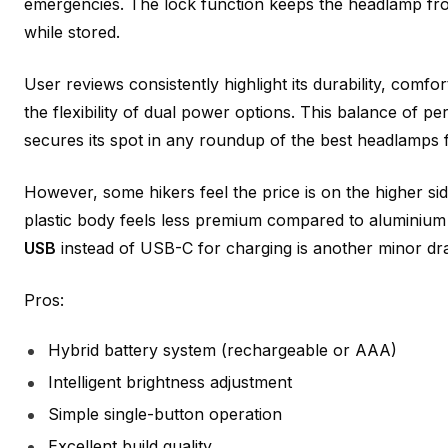
emergencies. The lock function keeps the headlamp fr
while stored.
User reviews consistently highlight its durability, comfo
the flexibility of dual power options. This balance of pe
secures its spot in any roundup of the best headlamps fo
However, some hikers feel the price is on the higher sid
plastic body feels less premium compared to aluminium
USB
instead of USB-C for charging is another minor d
Pros:
Hybrid battery system (rechargeable or AAA)
Intelligent brightness adjustment
Simple single-button operation
Excellent build quality