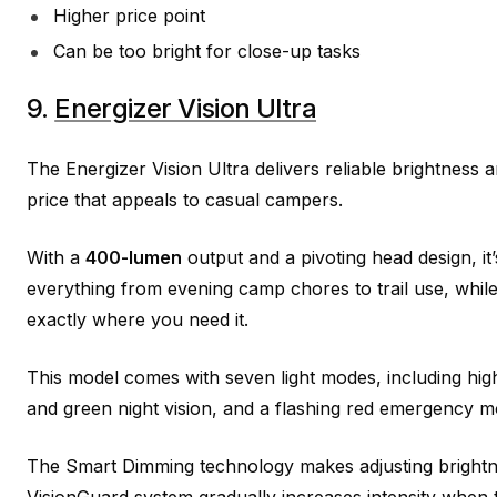
Higher price point
Can be too bright for close-up tasks
9.
Energizer Vision Ultra
The Energizer Vision Ultra delivers reliable brightness 
price that appeals to casual campers.
With a
400-lumen
output and a pivoting head design, it
everything from evening camp chores to trail use, while l
exactly where you need it.
This model comes with seven light modes, including high
and green night vision, and a flashing red emergency m
The Smart Dimming technology makes adjusting brightn