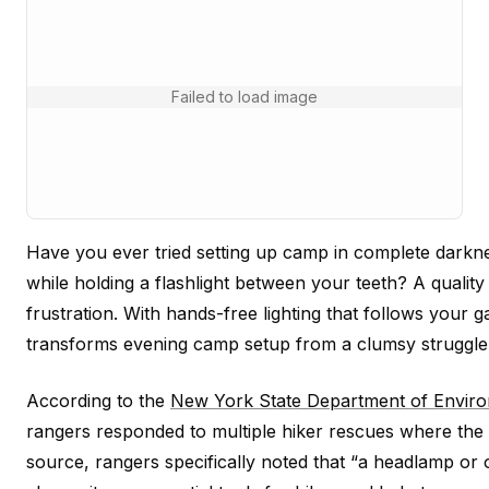
Failed to load image
Have you ever tried setting up camp in complete darkne
while holding a flashlight between your teeth? A quality
frustration. With hands-free lighting that follows your g
transforms evening camp setup from a clumsy struggle 
According to the
New York State Department of Enviro
rangers responded to multiple hiker rescues where the in
source, rangers specifically noted that “a headlamp or o