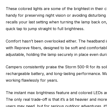
These colored lights are some of the brightest in their 
handy for preserving night vision or avoiding disturbing
recalls your last setting when turning the lamp back o
quick tap to jump straight to full brightness.
Comfort hasn’t been overlooked either. The headband i
with Repreve fibers, designed to be soft and comfortable 
adjustable, holding the lamp securely in place even duri
Campers consistently praise the Storm 500-R for its solid
rechargeable battery, and long-lasting performance. Ma
working flawlessly for years.
The instant max brightness feature and colored LEDs are
The only real trade-off is that it’s a bit heavier and mo
users may need, but for serious outdoor adventures, it’