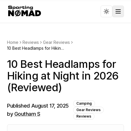
Toggl
Home
Reviews
Gear Reviews
10 Best Headlamps for Hiking at Night in 2026 (Reviewed)
10 Best Headlamps for
Hiking at Night in 2026
(Reviewed)
Camping
Published
August 17, 2025
Gear Reviews
by
Goutham S
Reviews