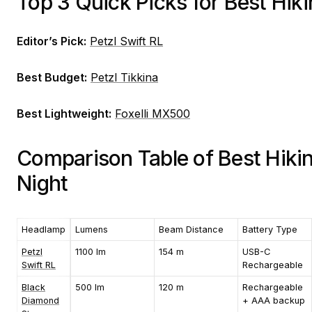
Top 3 Quick Picks for Best Hi
Editor’s Pick:
Petzl Swift RL
Best Budget:
Petzl Tikkina
Best Lightweight:
Foxelli MX500
Comparison Table of Best Hiki
Night
Headlamp
Lumens
Beam Distance
Battery Type
Petzl
1100 lm
154 m
USB-C
Swift RL
Rechargeable
Black
500 lm
120 m
Rechargeable
Diamond
+ AAA backup