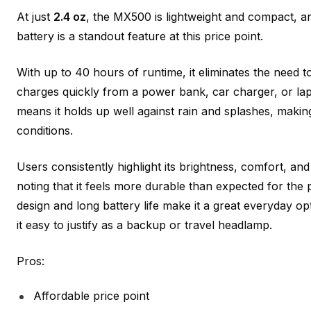
At just
2.4 oz
, the MX500 is lightweight and compact, 
battery is a standout feature at this price point.
With up to 40 hours of runtime, it eliminates the need t
charges quickly from a power bank, car charger, or lap
means it holds up well against rain and splashes, makin
conditions.
Users consistently highlight its brightness, comfort, a
noting that it feels more durable than expected for the
design and long battery life make it a great everyday op
it easy to justify as a backup or travel headlamp.
Pros:
Affordable price point