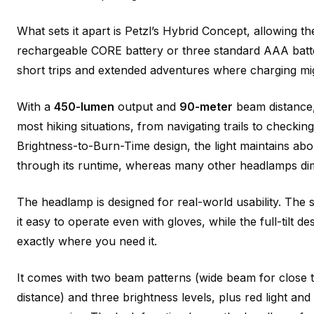
What sets it apart is Petzl’s Hybrid Concept, allowing t
rechargeable CORE battery or three standard AAA batter
short trips and extended adventures where charging mig
With a
450-lumen
output and
90-meter
beam distance, 
most hiking situations, from navigating trails to checkin
Brightness-to-Burn-Time design, the light maintains abo
through its runtime, whereas many other headlamps dim
The headlamp is designed for real-world usability. The 
it easy to operate even with gloves, while the full-tilt de
exactly where you need it.
It comes with two beam patterns (wide beam for close 
distance) and three brightness levels, plus red light and