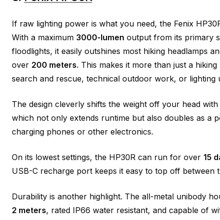
If raw lighting power is what you need, the Fenix HP30R 
With a maximum
3000-lumen
output from its primary s
floodlights, it easily outshines most hiking headlamps 
over
200 meters
. This makes it more than just a hiking li
search and rescue, technical outdoor work, or lighting
The design cleverly shifts the weight off your head wi
which not only extends runtime but also doubles as a 
charging phones or other electronics.
On its lowest settings, the HP30R can run for over
15 d
USB-C recharge port keeps it easy to top off between t
Durability is another highlight. The all-metal unibody ho
2 meters
, rated IP66 water resistant, and capable of w