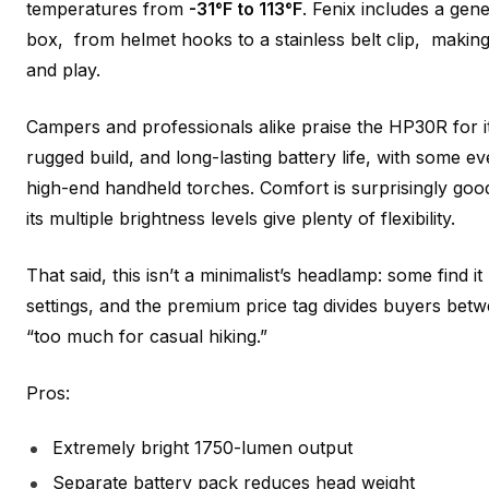
temperatures from
-31°F to 113°F
. Fenix includes a gen
box, from helmet hooks to a stainless belt clip, making
and play.
Campers and professionals alike praise the HP30R for 
rugged build, and long-lasting battery life, with some e
high-end handheld torches. Comfort is surprisingly goo
its multiple brightness levels give plenty of flexibility.
That said, this isn’t a minimalist’s headlamp: some find it
settings, and the premium price tag divides buyers be
“too much for casual hiking.”
Pros:
Extremely bright 1750-lumen output
Separate battery pack reduces head weight