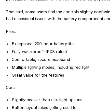
That said, some users find the controls slightly confusin
had occasional issues with the battery compartment an
Pros:
Exceptional 200-hour battery life
Fully waterproof (IPX8 rated)
Comfortable, secure headband
Multiple lighting modes, including red light
Great value for the features
Cons:
Slightly heavier than ultralight options
Button layout takes getting used to