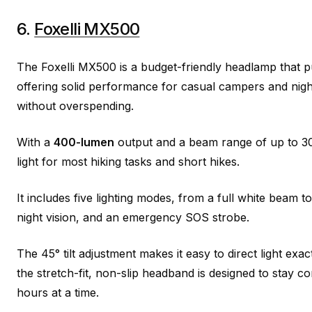
6.
Foxelli MX500
The Foxelli MX500 is a budget-friendly headlamp that p
offering solid performance for casual campers and nigh
without overspending.
With a
400-lumen
output and a beam range of up to 300
light for most hiking tasks and short hikes.
It includes five lighting modes, from a full white beam to
night vision, and an emergency SOS strobe.
The 45° tilt adjustment makes it easy to direct light exa
the stretch-fit, non-slip headband is designed to stay 
hours at a time.