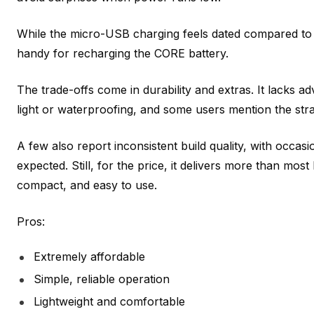
While the micro-USB charging feels dated compared to n
handy for recharging the CORE battery.
The trade-offs come in durability and extras. It lacks ad
light or waterproofing, and some users mention the str
A few also report inconsistent build quality, with occasion
expected. Still, for the price, it delivers more than mos
compact, and easy to use.
Pros:
Extremely affordable
Simple, reliable operation
Lightweight and comfortable