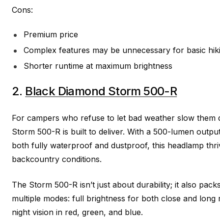
Cons:
Premium price
Complex features may be unnecessary for basic hik
Shorter runtime at maximum brightness
2.
Black Diamond Storm 500-R
For campers who refuse to let bad weather slow them
Storm 500-R is built to deliver. With a 500-lumen outpu
both fully waterproof and dustproof, this headlamp thri
backcountry conditions.
The Storm 500-R isn’t just about durability; it also packs 
multiple modes: full brightness for both close and long
night vision in red, green, and blue.