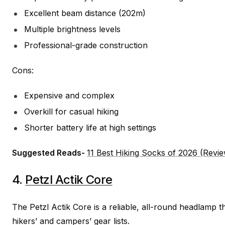
Excellent beam distance (202m)
Multiple brightness levels
Professional-grade construction
Cons:
Expensive and complex
Overkill for casual hiking
Shorter battery life at high settings
Suggested Reads-
11 Best Hiking Socks of 2026 (Revi
4.
Petzl Actik Core
The Petzl Actik Core is a reliable, all-round headlamp t
hikers’ and campers’ gear lists.