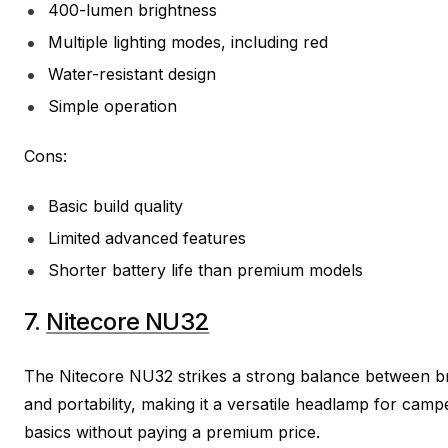
400-lumen brightness
Multiple lighting modes, including red
Water-resistant design
Simple operation
Cons:
Basic build quality
Limited advanced features
Shorter battery life than premium models
7.
Nitecore NU32
The Nitecore NU32 strikes a strong balance between br
and portability, making it a versatile headlamp for ca
basics without paying a premium price.