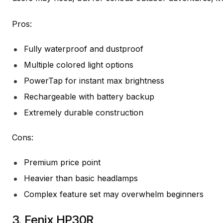
Pros:
Fully waterproof and dustproof
Multiple colored light options
PowerTap for instant max brightness
Rechargeable with battery backup
Extremely durable construction
Cons:
Premium price point
Heavier than basic headlamps
Complex feature set may overwhelm beginners
3.
Fenix HP30R