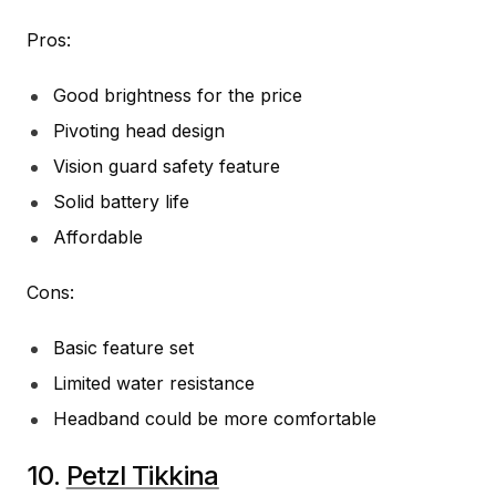
Pros:
Good brightness for the price
Pivoting head design
Vision guard safety feature
Solid battery life
Affordable
Cons:
Basic feature set
Limited water resistance
Headband could be more comfortable
10.
Petzl Tikkina