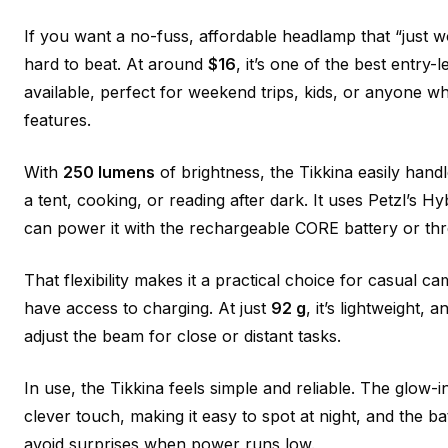
If you want a no-fuss, affordable headlamp that “just wo
hard to beat. At around
$16
, it’s one of the best entry-
available, perfect for weekend trips, kids, or anyone 
features.
With
250 lumens
of brightness, the Tikkina easily handl
a tent, cooking, or reading after dark. It uses Petzl’s 
can power it with the rechargeable CORE battery or thr
That flexibility makes it a practical choice for casual
have access to charging. At just
92 g
, it’s lightweight, a
adjust the beam for close or distant tasks.
In use, the Tikkina feels simple and reliable. The glow-i
clever touch, making it easy to spot at night, and the ba
avoid surprises when power runs low.