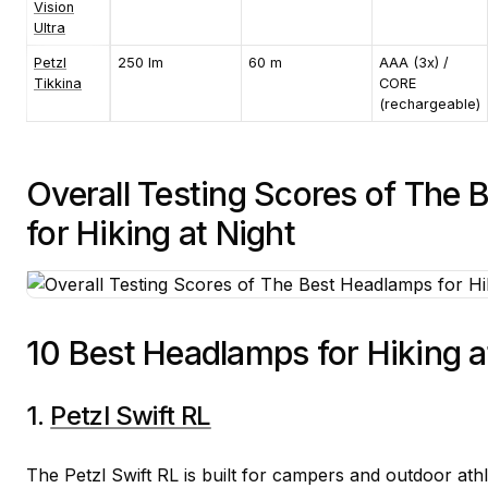
Vision
Ultra
Petzl
250 lm
60 m
AAA (3x) /
Tikkina
CORE
(rechargeable)
Overall Testing Scores of The
for Hiking at Night
10 Best Headlamps for Hiking a
1.
Petzl Swift RL
The Petzl Swift RL is built for campers and outdoor at