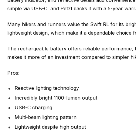
battery indicator, and reflective details add convenience
simple via USB-C, and Petzl backs it with a 5-year warr
Many hikers and runners value the Swift RL for its brigh
lightweight design, which make it a dependable choice 
The rechargeable battery offers reliable performance, 
makes it more of an investment compared to simpler hi
Pros:
Reactive lighting technology
Incredibly bright 1100-lumen output
USB-C charging
Multi-beam lighting pattern
Lightweight despite high output