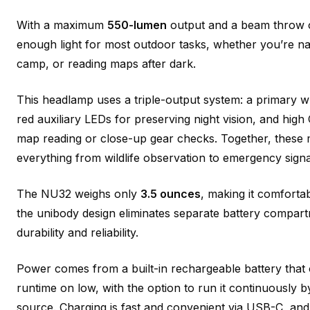
With a maximum
550-lumen
output and a beam throw of
enough light for most outdoor tasks, whether you’re navi
camp, or reading maps after dark.
This headlamp uses a triple-output system: a primary wh
red auxiliary LEDs for preserving night vision, and high C
map reading or close-up gear checks. Together, these 
everything from wildlife observation to emergency signa
The NU32 weighs only
3.5 ounces
, making it comforta
the unibody design eliminates separate battery compar
durability and reliability.
Power comes from a built-in rechargeable battery that 
runtime on low, with the option to run it continuously
source. Charging is fast and convenient via USB-C, and 