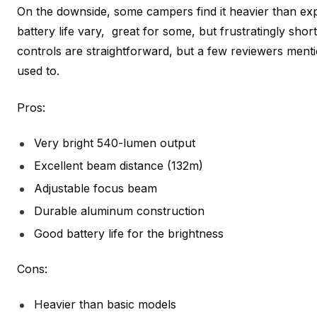
On the downside, some campers find it heavier than ex
battery life vary, great for some, but frustratingly shor
controls are straightforward, but a few reviewers mention
used to.
Pros:
Very bright 540-lumen output
Excellent beam distance (132m)
Adjustable focus beam
Durable aluminum construction
Good battery life for the brightness
Cons:
Heavier than basic models