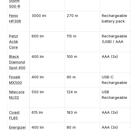
Storm
500-R
Fenix
3000 lm
270 m
Rechargeable
HP30R
battery pack
Petzl
600 lm
115 m
Rechargeable
Actik
(USB) / AAA
Core
Black
400 lm
100 m
AAA (3x)
Diamond
Spot 400
Foxelli
400 lm
90 m
USB-C
MX500
Rechargeable
Nitecore
550 lm
124 m
USB
NU32
Rechargeable
Coast
615 lm
183 m
AAA (3x)
FL85
Energizer
400 lm
80 m
AAA (3x)