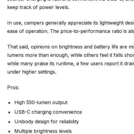
keep track of power levels.
In use, campers generally appreciate its lightweight desi
ease of operation. The price-to-performance ratio is al
That said, opinions on brightness and battery life are m
lumens more than enough, while others feel it falls short
while many praise its runtime, a few users report it drai
under higher settings.
Pros:
High 550-lumen output
USB-C charging convenience
Unibody design for reliability
Multiple brightness levels