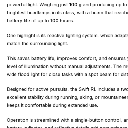
powerful light. Weighing just
100 g
and producing up t
brightest headlamps in its class, with a beam that reac
battery life of up to
100 hours
.
One highlight is its reactive lighting system, which adapt
match the surrounding light.
This saves battery life, improves comfort, and ensures
level of illumination without manual adjustments. The 
wide flood light for close tasks with a spot beam for dis
Designed for active pursuits, the Swift RL includes a t
excellent stability during running, skiing, or mountaineer
keeps it comfortable during extended use.
Operation is streamlined with a single-button control, a