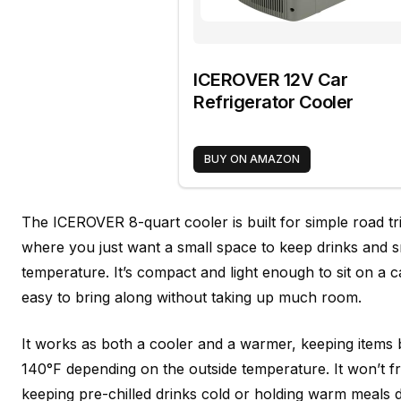
ICEROVER 12V Car
Refrigerator Cooler
BUY ON AMAZON
The ICEROVER 8-quart cooler is built for simple road t
where you just want a small space to keep drinks and s
temperature. It’s compact and light enough to sit on a ca
easy to bring along without taking up much room.
It works as both a cooler and a warmer, keeping item
140°F depending on the outside temperature. It won’t fre
keeping pre-chilled drinks cold or holding warm meals du