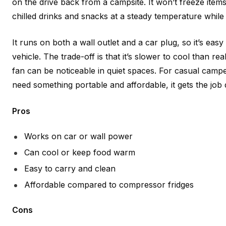
on the drive back from a campsite. It won’t freeze items,
chilled drinks and snacks at a steady temperature while 
It runs on both a wall outlet and a car plug, so it’s easy 
vehicle. The trade-off is that it’s slower to cool than r
fan can be noticeable in quiet spaces. For casual camp
need something portable and affordable, it gets the job
Pros
Works on car or wall power
Can cool or keep food warm
Easy to carry and clean
Affordable compared to compressor fridges
Cons