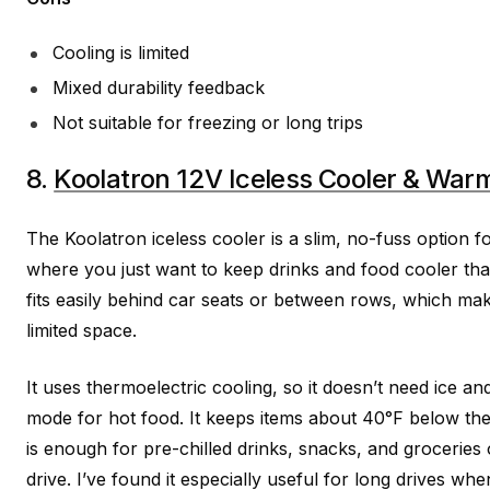
Cooling is limited
Mixed durability feedback
Not suitable for freezing or long trips
8.
Koolatron 12V Iceless Cooler & War
The Koolatron iceless cooler is a slim, no-fuss option f
where you just want to keep drinks and food cooler tha
fits easily behind car seats or between rows, which mak
limited space.
It uses thermoelectric cooling, so it doesn’t need ice a
mode for hot food. It keeps items about 40°F below th
is enough for pre-chilled drinks, snacks, and groceries
drive. I’ve found it especially useful for long drives w