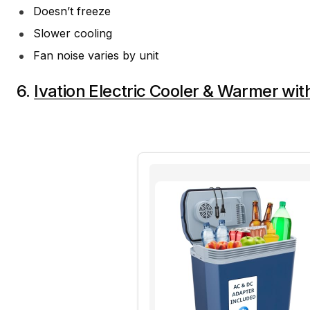
Doesn’t freeze
Slower cooling
Fan noise varies by unit
6.
Ivation Electric Cooler & Warmer wi