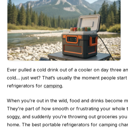
Ever pulled a cold drink out of a cooler on day three and
cold… just wet? That’s usually the moment people start 
refrigerators for
camping
.
When you’re out in the wild, food and drinks become m
They’re part of how smooth or frustrating your whole tri
soggy, and suddenly you’re throwing out groceries you 
home. The best portable refrigerators for camping cha