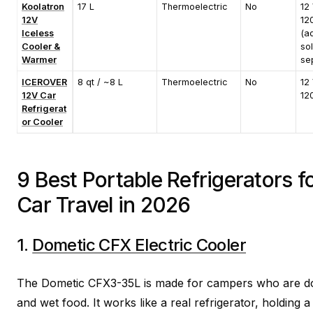
Koolatron
17 L
Thermoelectric
No
12 
12V
12
Iceless
(a
Cooler &
so
Warmer
sep
ICEROVER
8 qt / ~8 L
Thermoelectric
No
12 
12V Car
12
Refrigerat
or Cooler
9 Best Portable Refrigerators 
Car Travel in 2026
1.
Dometic CFX Electric Cooler
The Dometic CFX3-35L is made for campers who are don
and wet food. It works like a real refrigerator, holding