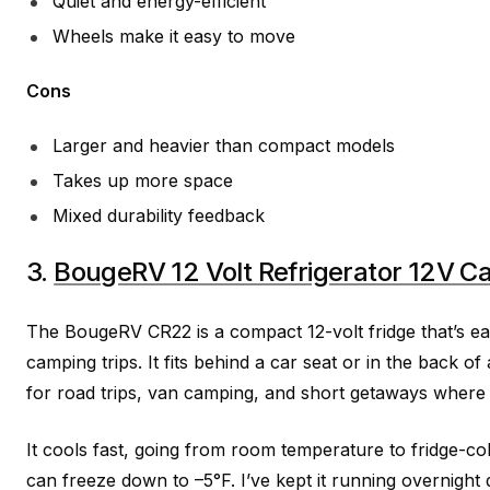
Quiet and energy-efficient
Wheels make it easy to move
Cons
Larger and heavier than compact models
Takes up more space
Mixed durability feedback
3.
BougeRV 12 Volt Refrigerator 12V Ca
The BougeRV CR22 is a compact 12-volt fridge that’s eas
camping trips. It fits behind a car seat or in the back o
for road trips, van camping, and short getaways where
It cools fast, going from room temperature to fridge-col
can freeze down to –5°F. I’ve kept it running overnight 