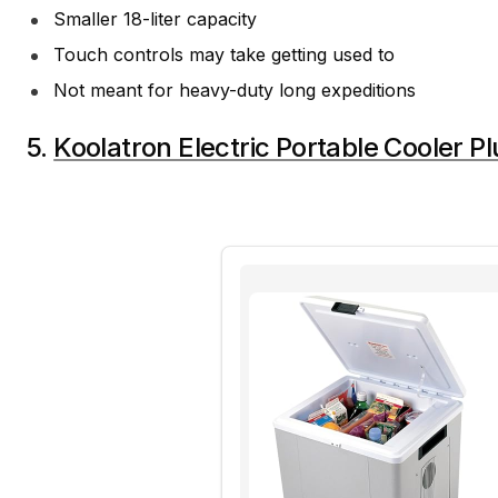
Smaller 18-liter capacity
Touch controls may take getting used to
Not meant for heavy-duty long expeditions
5.
Koolatron Electric Portable Cooler Pl