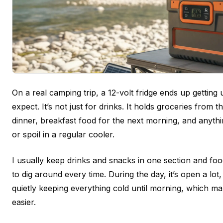
On a real camping trip, a 12-volt fridge ends up gettin
expect. It’s not just for drinks. It holds groceries from t
dinner, breakfast food for the next morning, and anyth
or spoil in a regular cooler.
I usually keep drinks and snacks in one section and foo
to dig around every time. During the day, it’s open a lot, b
quietly keeping everything cold until morning, which 
easier.