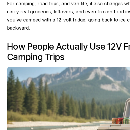
For camping, road trips, and van life, it also changes 
carry real groceries, leftovers, and even frozen food in
you’ve camped with a 12-volt fridge, going back to ice co
backward.
How People Actually Use 12V F
Camping Trips