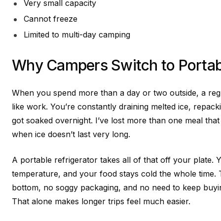
Very small capacity
Cannot freeze
Limited to multi-day camping
Why Campers Switch to Portabl
When you spend more than a day or two outside, a regul
like work. You’re constantly draining melted ice, repac
got soaked overnight. I’ve lost more than one meal that 
when ice doesn’t last very long.
A portable refrigerator takes all of that off your plate. Y
temperature, and your food stays cold the whole time. 
bottom, no soggy packaging, and no need to keep buyin
That alone makes longer trips feel much easier.