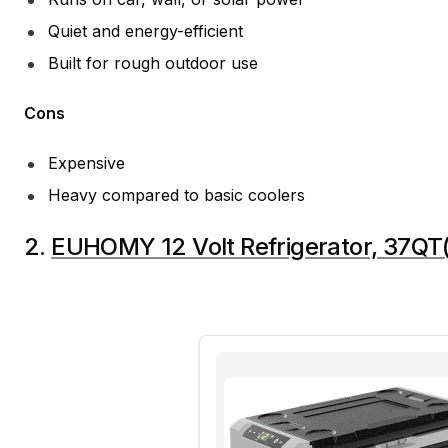
Quiet and energy-efficient
Built for rough outdoor use
Cons
Expensive
Heavy compared to basic coolers
2.
EUHOMY 12 Volt Refrigerator, 37QT(