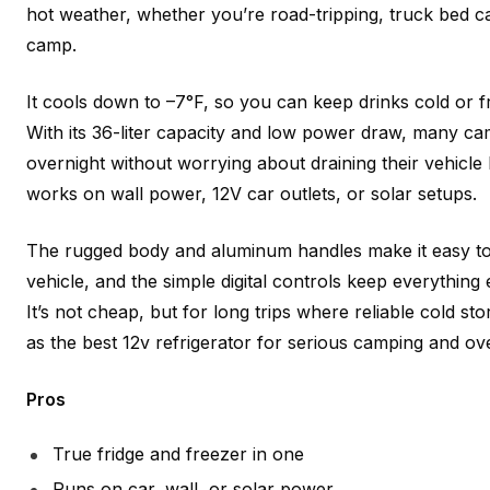
hot weather, whether you’re road-tripping, truck bed c
camp.
It cools down to –7°F, so you can keep drinks cold or fr
With its 36-liter capacity and low power draw, many ca
overnight without worrying about draining their vehicle b
works on wall power, 12V car outlets, or solar setups.
The rugged body and aluminum handles make it easy to
vehicle, and the simple digital controls keep everythin
It’s not cheap, but for long trips where reliable cold sto
as the best 12v refrigerator for serious camping and ov
Pros
True fridge and freezer in one
Runs on car, wall, or solar power