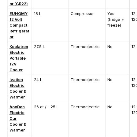
or (CR22)
EUHOMY
18 L
Compressor
Yes
12 
12 Volt
(fridge +
12
Compact
freeze)
Refrigerat
or
Koolatron
27.5 L
Thermoelectric
No
12
Electric
Portable
12V
Cooler
Ivation
24 L
Thermoelectric
No
12 
Electric
12
Cooler &
Warmer
AooDen
26 qt / ~25 L
Thermoelectric
No
12 
Electric
12
Car
Cooler &
Warmer