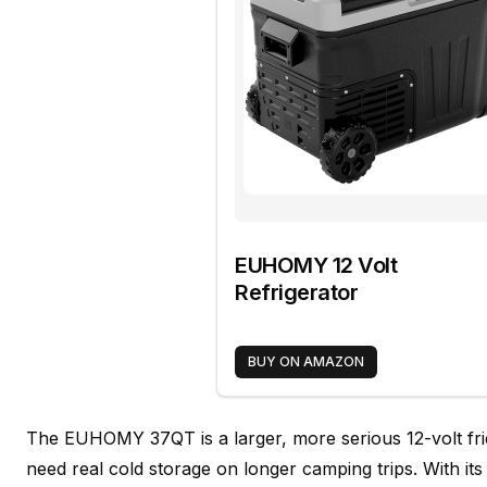
EUHOMY 12 Volt
Refrigerator
BUY ON AMAZON
The EUHOMY 37QT is a larger, more serious 12-volt fr
need real cold storage on longer camping trips. With it