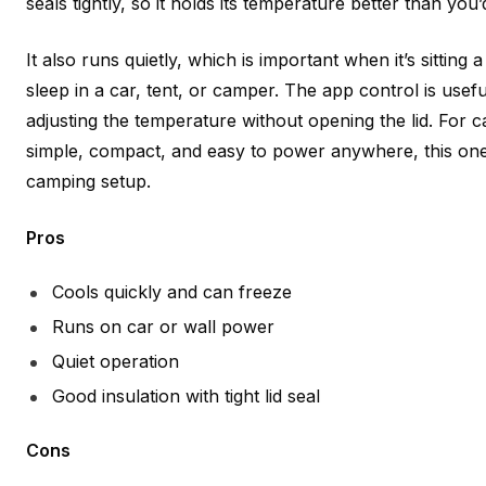
seals tightly, so it holds its temperature better than you’
It also runs quietly, which is important when it’s sitting
sleep in a car, tent, or camper. The app control is usefu
adjusting the temperature without opening the lid. Fo
simple, compact, and easy to power anywhere, this one fi
camping setup.
Pros
Cools quickly and can freeze
Runs on car or wall power
Quiet operation
Good insulation with tight lid seal
Cons