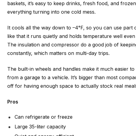
baskets, it’s easy to keep drinks, fresh food, and froze
everything turning into one cold mess.
It cools all the way down to –4°F, so you can use part of
like that it runs quietly and holds temperature well eve
The insulation and compressor do a good job of keepin
constantly, which matters on multi-day trips.
The built-in wheels and handles make it much easier t
from a garage to a vehicle. It’s bigger than most compact
off for having enough space to actually stock real meals 
Pros
Can refrigerate or freeze
Large 35-liter capacity