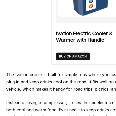
Ivation Electric Cooler &
Warmer with Handle
BUY ON AMAZON
The Ivation cooler is built for simple trips where you j
plug in and keep drinks cool on the road. It fits well on 
vehicle, which makes it handy for road trips, picnics, 
Instead of using a compressor, it uses thermoelectric c
both cool and warm food. I’ve used it to keep drinks c