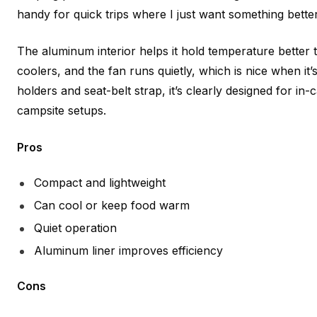
handy for quick trips where I just want something better
The aluminum interior helps it hold temperature better t
coolers, and the fan runs quietly, which is nice when it’s 
holders and seat-belt strap, it’s clearly designed for in-
campsite setups.
Pros
Compact and lightweight
Can cool or keep food warm
Quiet operation
Aluminum liner improves efficiency
Cons