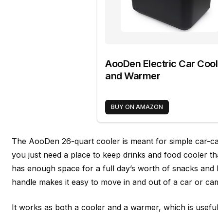
AooDen Electric Car Cool
and Warmer
BUY ON AMAZON
The AooDen 26-quart cooler is meant for simple car-c
you just need a place to keep drinks and food cooler th
has enough space for a full day’s worth of snacks and b
handle makes it easy to move in and out of a car or cam
It works as both a cooler and a warmer, which is useful