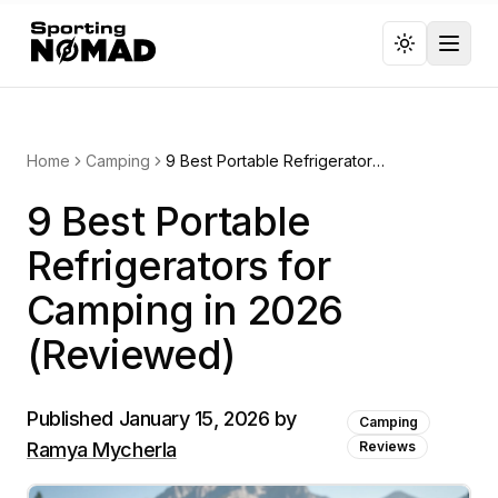
Toggl
Home
Camping
9 Best Portable Refrigerators for Camping in 2026 (Reviewed)
9 Best Portable
Refrigerators for
Camping in 2026
(Reviewed)
Published
January 15, 2026
by
Camping
Ramya Mycherla
Reviews