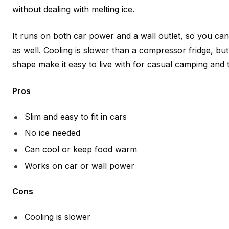
without dealing with melting ice.
It runs on both car power and a wall outlet, so you can b
as well. Cooling is slower than a compressor fridge, but
shape make it easy to live with for casual camping and t
Pros
Slim and easy to fit in cars
No ice needed
Can cool or keep food warm
Works on car or wall power
Cons
Cooling is slower