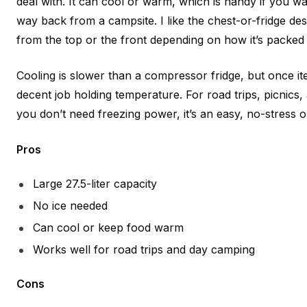
deal with. It can cool or warm, which is handy if you w
way back from a campsite. I like the chest-or-fridge de
from the top or the front depending on how it’s packed 
Cooling is slower than a compressor fridge, but once ite
decent job holding temperature. For road trips, picnic
you don’t need freezing power, it’s an easy, no-stress o
Pros
Large 27.5-liter capacity
No ice needed
Can cool or keep food warm
Works well for road trips and day camping
Cons