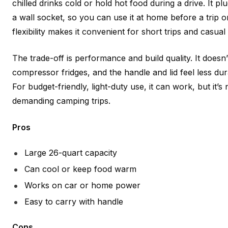
chilled drinks cold or hold hot food during a drive. It pl
a wall socket, so you can use it at home before a trip o
flexibility makes it convenient for short trips and casua
The trade-off is performance and build quality. It doesn’
compressor fridges, and the handle and lid feel less du
For budget-friendly, light-duty use, it can work, but it’s
demanding camping trips.
Pros
Large 26-quart capacity
Can cool or keep food warm
Works on car or home power
Easy to carry with handle
Cons