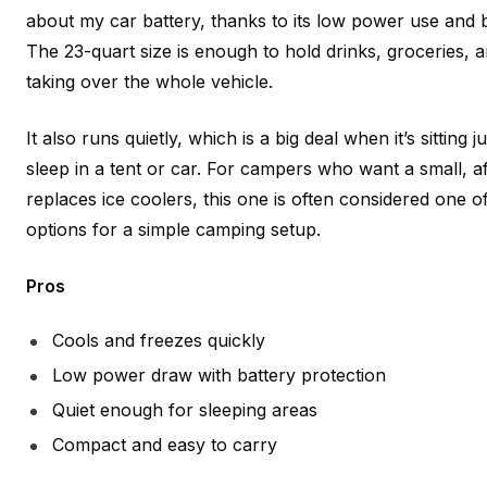
about my car battery, thanks to its low power use and bu
The 23-quart size is enough to hold drinks, groceries, 
taking over the whole vehicle.
It also runs quietly, which is a big deal when it’s sitting
sleep in a tent or car. For campers who want a small, af
replaces ice coolers, this one is often considered one of
options for a simple camping setup.
Pros
Cools and freezes quickly
Low power draw with battery protection
Quiet enough for sleeping areas
Compact and easy to carry