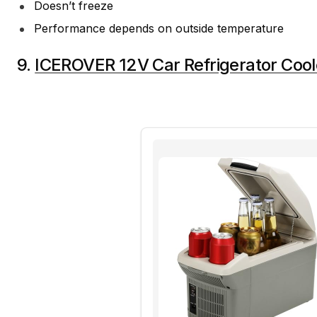
Doesn’t freeze
Performance depends on outside temperature
9.
ICEROVER 12V Car Refrigerator Cool