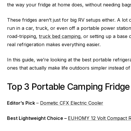
the way your fridge at home does, without needing bags of
These fridges aren’t just for big RV setups either. A lo
run in a car, truck, or even off a portable power stati
road-tripping,
truck bed camping
, or setting up a base
real refrigeration makes everything easier.
In this guide, we’re looking at the best portable refrige
ones that actually make life outdoors simpler instead o
Top 3 Portable Camping Fridge
Editor’s Pick
–
Dometic CFX Electric Cooler
Best Lightweight Choice –
EUHOMY 12 Volt Compact Re