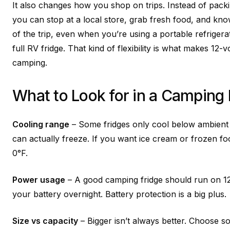
It also changes how you shop on trips. Instead of pack
you can stop at a local store, grab fresh food, and know 
of the trip, even when you’re using a portable refrigera
full RV fridge. That kind of flexibility is what makes 12-v
camping.
What to Look for in a Camping 
Cooling range
– Some fridges only cool below ambient 
can actually freeze. If you want ice cream or frozen f
0°F.
Power usage
– A good camping fridge should run on 1
your battery overnight. Battery protection is a big plus.
Size vs capacity
– Bigger isn’t always better. Choose so