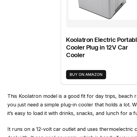
Koolatron Electric Portab
Cooler Plug in 12V Car
Cooler
BUY ON AMAZON
This Koolatron model is a good fit for day trips, beach
you just need a simple plug-in cooler that holds a lot. 
it’s easy to load it with drinks, snacks, and lunch for a f
It runs on a 12-volt car outlet and uses thermoelectric c