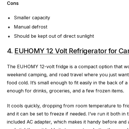
Cons
Smaller capacity
Manual defrost
Should be kept out of direct sunlight
4.
EUHOMY 12 Volt Refrigerator for C
The EUHOMY 12-volt fridge is a compact option that wor
weekend camping, and road travel where you just want 
food cold. It’s small enough to fit easily in the back of a
enough for drinks, groceries, and a few frozen items.
It cools quickly, dropping from room temperature to fri
and it can be set to freeze if needed. I’ve run it both i
included AC adapter, which makes it handy before and af