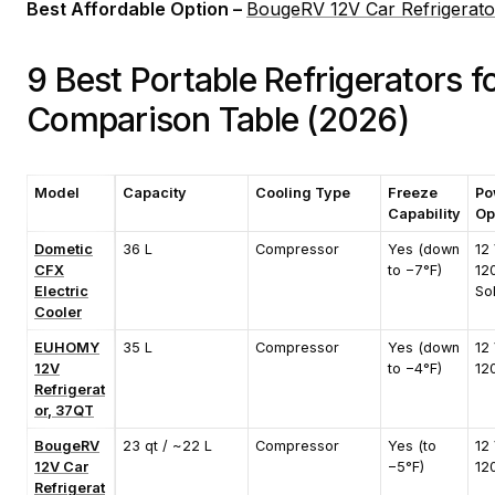
Best Affordable Option –
BougeRV 12V Car Refrigerato
9 Best Portable Refrigerators 
Comparison Table (2026)
Model
Capacity
Cooling Type
Freeze
Po
Capability
Op
Dometic
36 L
Compressor
Yes (down
12 
CFX
to −7°F)
12
Electric
So
Cooler
EUHOMY
35 L
Compressor
Yes (down
12 
12V
to −4°F)
12
Refrigerat
or, 37QT
BougeRV
23 qt / ~22 L
Compressor
Yes (to
12 
12V Car
−5°F)
12
Refrigerat