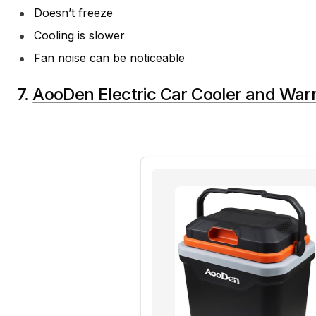
Doesn’t freeze
Cooling is slower
Fan noise can be noticeable
7.
AooDen Electric Car Cooler and Wa