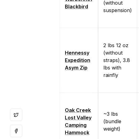
(without
Blackbird
suspension)
2 lbs 12 oz
Hennessy
(without
Expedition
straps), 3.8
Asym Zip
lbs with
rainfly
Oak Creek
~3 lbs
Lost Valley
(bundle
Camping
weight)
Hammock