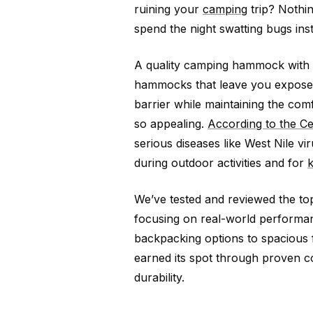
ruining your
camping
trip? Nothin
spend the night swatting bugs inst
A quality camping hammock with a
hammocks that leave you exposed,
barrier while maintaining the c
so appealing.
According to the Ce
serious diseases like West Nile vi
during outdoor activities and for
We’ve tested and reviewed the to
focusing on real-world performan
backpacking options to spacious 
earned its spot through proven co
durability.