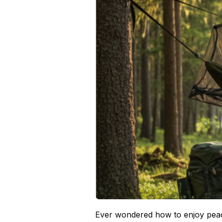
Ever wondered how to enjoy peac