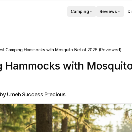
Camping
Reviews
Di
est Camping Hammocks with Mosquito Net of 2026 (Reviewed)
g Hammocks with Mosquito
by
Umeh Success Precious