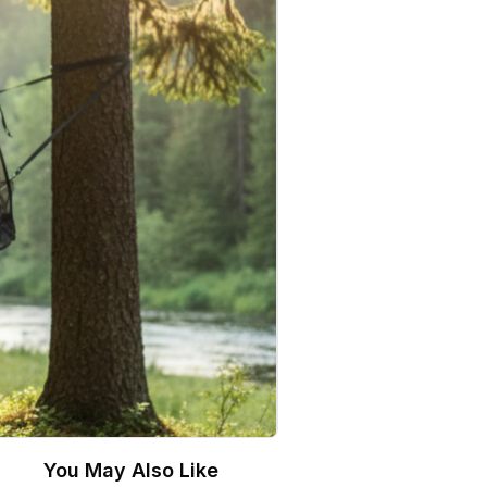
You May Also Like