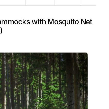
ammocks with Mosquito Net
)