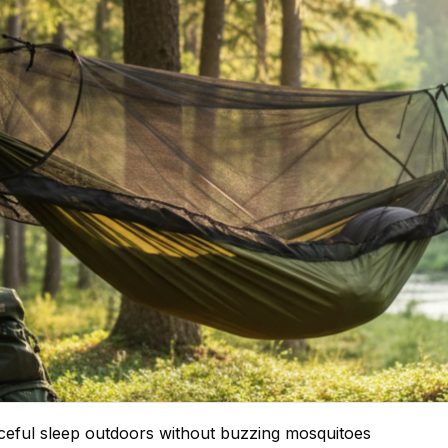
eful sleep outdoors without buzzing mosquitoes