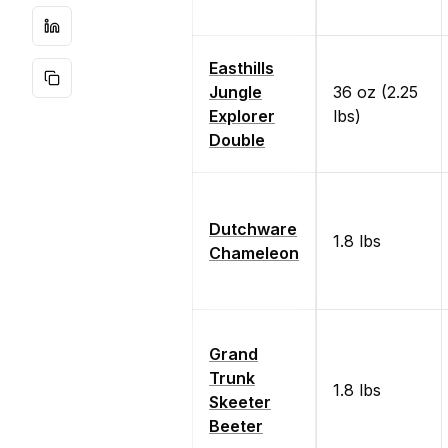
Easthills
Jungle
36 oz (2.25
Explorer
lbs)
Double
Dutchware
1.8 lbs
Chameleon
Grand
Trunk
1.8 lbs
Skeeter
Beeter