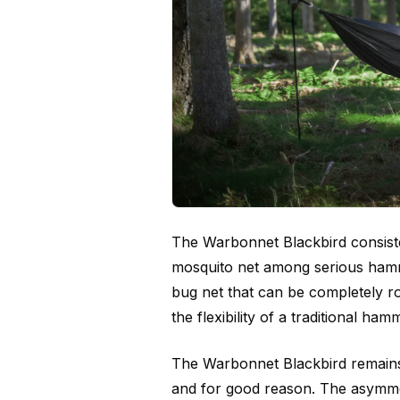
The Warbonnet Blackbird consist
mosquito net among serious hammo
bug net that can be completely r
the flexibility of a traditional ha
The Warbonnet Blackbird remains
and for good reason. The asymmet