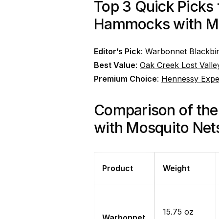
Top 3 Quick Picks
Hammocks with Mo
Editor’s Pick
:
Warbonnet Blackbi
Best Value
:
Oak Creek Lost Val
Premium Choice
:
Hennessy Exped
Comparison of th
with Mosquito Net
Product
Weight
15.75 oz
Warbonnet