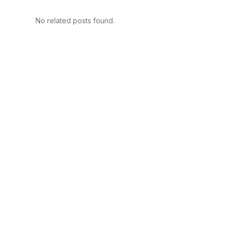
No related posts found.