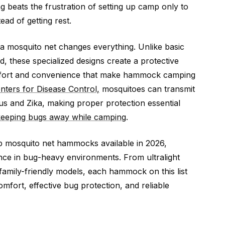
g beats the frustration of setting up camp only to
ead of getting rest.
 mosquito net changes everything. Unlike basic
 these specialized designs create a protective
omfort and convenience that make hammock camping
nters for Disease Control,
mosquitoes can transmit
rus and Zika, making proper protection essential
keeping bugs away while camping
.
p mosquito net hammocks available in 2026,
ce in bug-heavy environments. From ultralight
family-friendly models, each hammock on this list
mfort, effective bug protection, and reliable