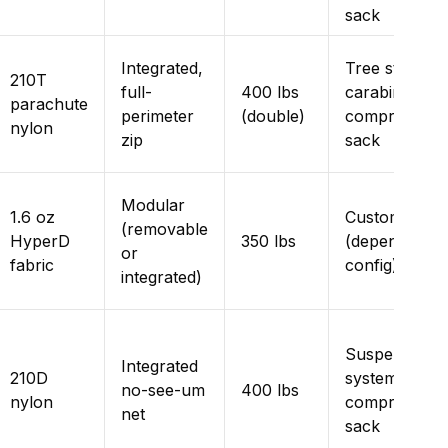
sack
Integrated,
Tree straps,
210T
full-
400 lbs
carabiners,
parachute
perimeter
(double)
compression
nylon
zip
sack
Modular
1.6 oz
Customizable
(removable
HyperD
350 lbs
(depends on
or
fabric
config)
integrated)
Suspension
Integrated
210D
system,
no-see-um
400 lbs
nylon
compression
net
sack