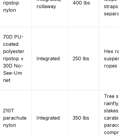
ripstop
400 lbs
rollaway
straps sold
nylon
separately)
70D PU-
coated
polyester
Hex rainfly,
ripstop +
Integrated
250 lbs
suspension
30D No-
ropes
See-Um
net
Tree straps,
rainfly,
210T
stakes,
parachute
Integrated
350 lbs
carabiners,
nylon
paracord,
compression