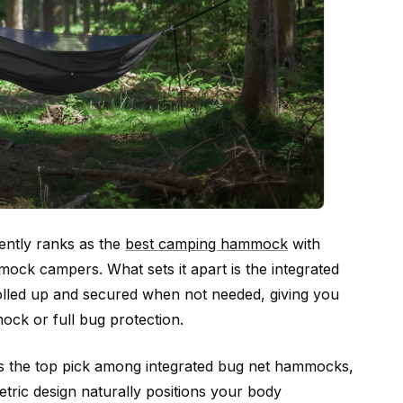
ently ranks as the
best camping hammock
with
ck campers. What sets it apart is the integrated
olled up and secured when not needed, giving you
mmock or full bug protection.
 the top pick among integrated bug net hammocks,
ric design naturally positions your body