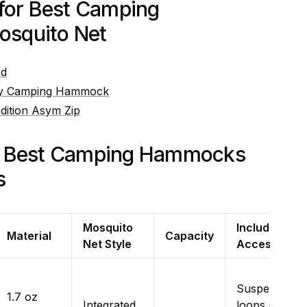
 for Best Camping
squito Net
rd
ley Camping Hammock
ition Asym Zip
e Best Camping Hammocks
s
Mosquito
Included
Material
Capacity
Net Style
Accessories
Suspension
1.7 oz
Integrated,
loops (tree