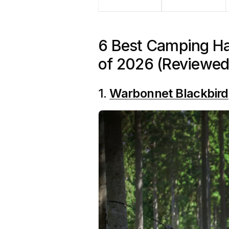
6 Best Camping H
of 2026 (Reviewed
1.
Warbonnet Blackbird