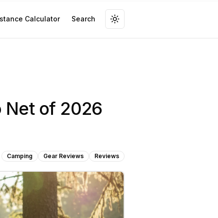
stance Calculator
Search
 Net of 2026
Camping
Gear Reviews
Reviews