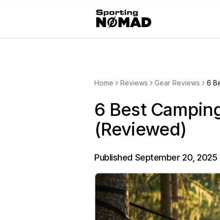
Home
Reviews
Gear Reviews
6 B
6 Best Campin
(Reviewed)
Published
September 20, 2025