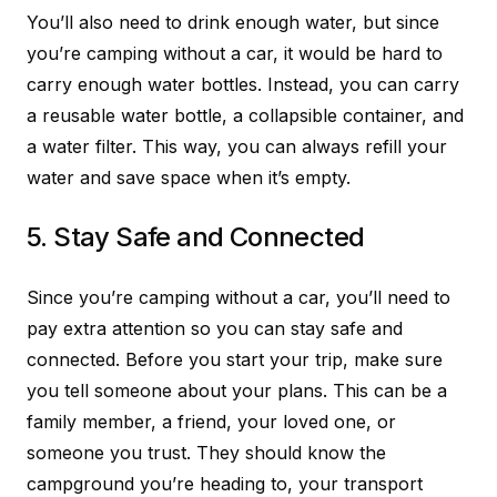
You’ll also need to drink enough water, but since
you’re camping without a car, it would be hard to
carry enough water bottles. Instead, you can carry
a reusable water bottle, a collapsible container, and
a water filter. This way, you can always refill your
water and save space when it’s empty.
5. Stay Safe and Connected
Since you’re camping without a car, you’ll need to
pay extra attention so you can stay safe and
connected. Before you start your trip, make sure
you tell someone about your plans. This can be a
family member, a friend, your loved one, or
someone you trust. They should know the
campground you’re heading to, your transport