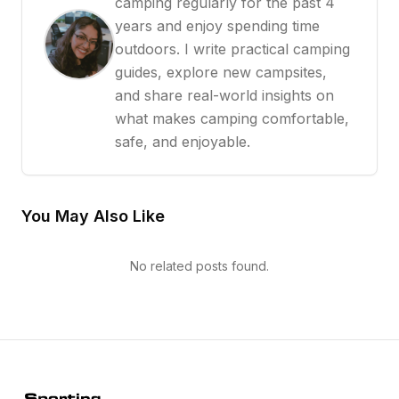
camping regularly for the past 4
years and enjoy spending time
outdoors. I write practical camping
guides, explore new campsites,
and share real-world insights on
what makes camping comfortable,
safe, and enjoyable.
You May Also Like
No related posts found.