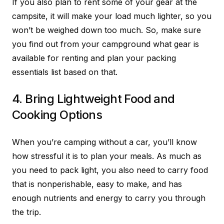
If you also plan to rent some of your gear at the
campsite, it will make your load much lighter, so you
won’t be weighed down too much. So, make sure
you find out from your campground what gear is
available for renting and plan your packing
essentials list based on that.
4. Bring Lightweight Food and
Cooking Options
When you’re camping without a car, you’ll know
how stressful it is to plan your meals. As much as
you need to pack light, you also need to carry food
that is nonperishable, easy to make, and has
enough nutrients and energy to carry you through
the trip.