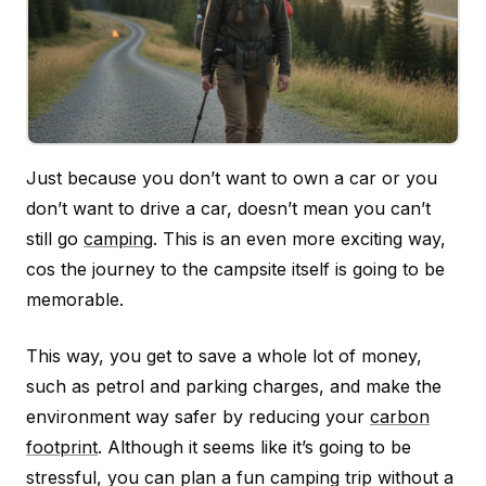
Just because you don’t want to own a car or you
don’t want to drive a car, doesn’t mean you can’t
still go
camping
. This is an even more exciting way,
cos the journey to the campsite itself is going to be
memorable.
This way, you get to save a whole lot of money,
such as petrol and parking charges, and make the
environment way safer by reducing your
carbon
footprint
. Although it seems like it’s going to be
stressful, you can plan a fun camping trip without a