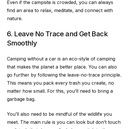
Even if the campsite is crowded, you can always
find an area to relax, meditate, and connect with
nature.
6. Leave No Trace and Get Back
Smoothly
Camping without a car is an eco-style of camping
that makes the planet a better place. You can also
go further by following the leave-no-trace principle.
This means you pack every trash you create, no
matter how small. For this, you’ll need to bring a
garbage bag.
You’ll also need to be mindful of the wildlife you
meet. The main rule is you can look but don’t touch