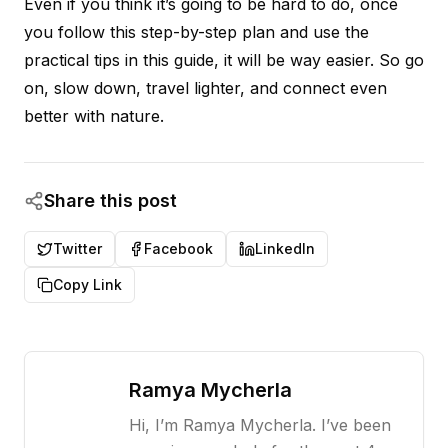
Even if you think it’s going to be hard to do, once
you follow this step-by-step plan and use the
practical tips in this guide, it will be way easier. So go
on, slow down, travel lighter, and connect even
better with nature.
Share this post
Twitter
Facebook
LinkedIn
Copy Link
Ramya Mycherla
Hi, I’m Ramya Mycherla. I’ve been