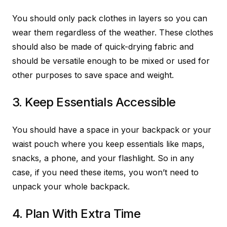
You should only pack clothes in layers so you can
wear them regardless of the weather. These clothes
should also be made of quick-drying fabric and
should be versatile enough to be mixed or used for
other purposes to save space and weight.
3. Keep Essentials Accessible
You should have a space in your backpack or your
waist pouch where you keep essentials like maps,
snacks, a phone, and your flashlight. So in any
case, if you need these items, you won’t need to
unpack your whole backpack.
4. Plan With Extra Time