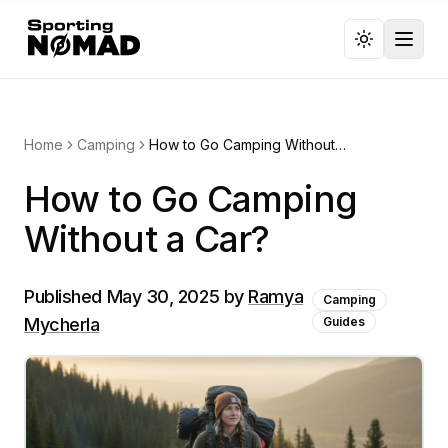
Toggl
Home
Camping
How to Go Camping Without a Car?
How to Go Camping
Without a Car?
Published
May 30, 2025
by
Ramya
Camping
Mycherla
Guides