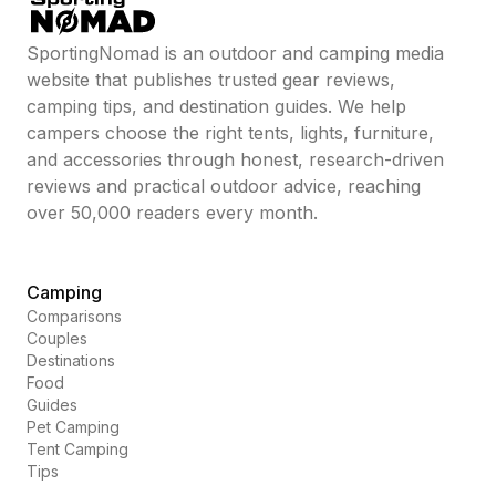
SportingNomad is an outdoor and camping media
website that publishes trusted gear reviews,
camping tips, and destination guides. We help
campers choose the right tents, lights, furniture,
and accessories through honest, research-driven
reviews and practical outdoor advice, reaching
over 50,000 readers every month.
Camping
Comparisons
Couples
Destinations
Food
Guides
Pet Camping
Tent Camping
Tips