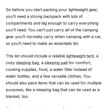
So before you start packing your lightweight gear,
you’ll need a strong backpack with lots of
compartments and big enough to carry everything
you’ll need. You can’t just carry all of the camping
gear you’ll normally carry when camping with a car,
so you’ll need to make an essentials list.
This list should include a reliable
lightweight tent
, a
cozy
sleeping bag
, a
sleeping pad
for comfort,
cooking supplies, food, a water filter instead of
water bottles, and a few versatile clothes. You
should also pack items that can be used for multiple
purposes, like a sleeping bag that can be used as a
blanket, too.