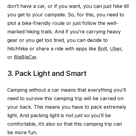
don’t have a car, or if you want, you can just hike till
you get to your campsite. So, for this, you need to
plot a bike-friendly route or just follow the well-
marked hiking trails. And if you’re carrying heavy
gear or you get too tired, you can decide to
hitchhike or share a ride with apps like
Bolt
,
Uber
,
or
BlaBlaCar
.
3. Pack Light and Smart
Camping without a car means that everything you’ll
need to survive this camping trip will be carried on
your back. This means you have to pack extremely
light. And packing light is not just so you’ll be
comfortable, it’s also so that this camping trip can
be more fun.