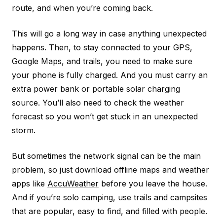
route, and when you’re coming back.
This will go a long way in case anything unexpected
happens. Then, to stay connected to your GPS,
Google Maps, and trails, you need to make sure
your phone is fully charged. And you must carry an
extra power bank or portable solar charging
source. You’ll also need to check the weather
forecast so you won’t get stuck in an unexpected
storm.
But sometimes the network signal can be the main
problem, so just download offline maps and weather
apps like
AccuWeather
before you leave the house.
And if you’re solo camping, use trails and campsites
that are popular, easy to find, and filled with people.