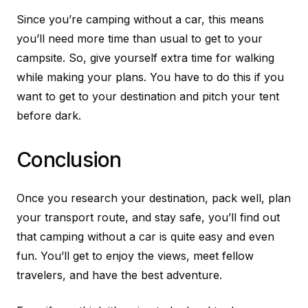
Since you’re camping without a car, this means
you’ll need more time than usual to get to your
campsite. So, give yourself extra time for walking
while making your plans. You have to do this if you
want to get to your destination and pitch your tent
before dark.
Conclusion
Once you research your destination, pack well, plan
your transport route, and stay safe, you’ll find out
that camping without a car is quite easy and even
fun. You’ll get to enjoy the views, meet fellow
travelers, and have the best adventure.