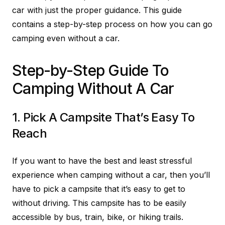
car with just the proper guidance. This guide
contains a step-by-step process on how you can go
camping even without a car.
Step-by-Step Guide To
Camping Without A Car
1. Pick A Campsite That’s Easy To
Reach
If you want to have the best and least stressful
experience when camping without a car, then you’ll
have to pick a campsite that it’s easy to get to
without driving. This campsite has to be easily
accessible by bus, train, bike, or hiking trails.