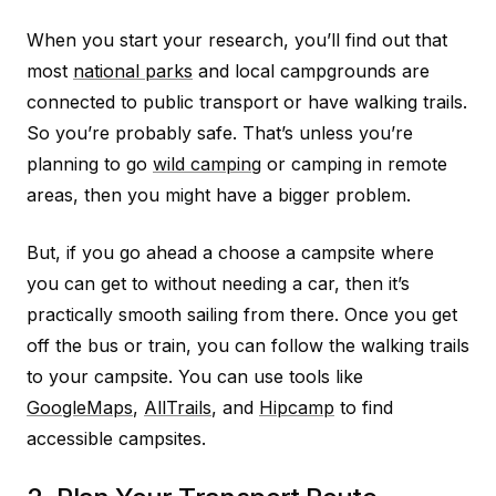
When you start your research, you’ll find out that
most
national parks
and local campgrounds are
connected to public transport or have walking trails.
So you’re probably safe. That’s unless you’re
planning to go
wild camping
or camping in remote
areas, then you might have a bigger problem.
But, if you go ahead a choose a campsite where
you can get to without needing a car, then it’s
practically smooth sailing from there. Once you get
off the bus or train, you can follow the walking trails
to your campsite. You can use tools like
GoogleMaps
,
AllTrails
, and
Hipcamp
to find
accessible campsites.