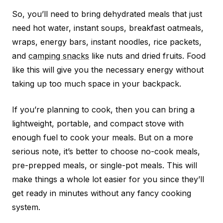
So, you’ll need to bring dehydrated meals that just
need hot water, instant soups, breakfast oatmeals,
wraps, energy bars, instant noodles, rice packets,
and
camping snacks
like nuts and dried fruits. Food
like this will give you the necessary energy without
taking up too much space in your backpack.
If you’re planning to cook, then you can bring a
lightweight, portable, and compact stove with
enough fuel to cook your meals. But on a more
serious note, it’s better to choose no-cook meals,
pre-prepped meals, or single-pot meals. This will
make things a whole lot easier for you since they’ll
get ready in minutes without any fancy cooking
system.