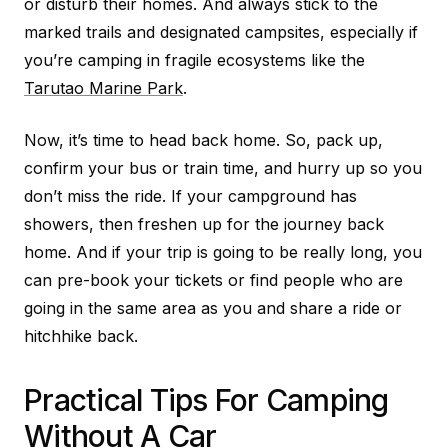
or disturb their homes. And always stick to the
marked trails and designated campsites, especially if
you’re camping in fragile ecosystems like the
Tarutao Marine Park
.
Now, it’s time to head back home. So, pack up,
confirm your bus or train time, and hurry up so you
don’t miss the ride. If your campground has
showers, then freshen up for the journey back
home. And if your trip is going to be really long, you
can pre-book your tickets or find people who are
going in the same area as you and share a ride or
hitchhike back.
Practical Tips For Camping
Without A Car