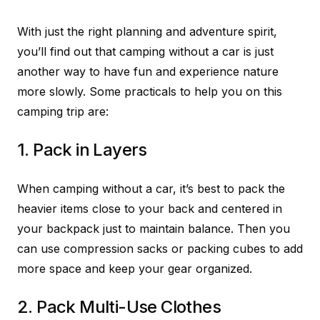
With just the right planning and adventure spirit,
you’ll find out that camping without a car is just
another way to have fun and experience nature
more slowly. Some practicals to help you on this
camping trip are:
1. Pack in Layers
When camping without a car, it’s best to pack the
heavier items close to your back and centered in
your backpack just to maintain balance. Then you
can use compression sacks or packing cubes to add
more space and keep your gear organized.
2. Pack Multi-Use Clothes