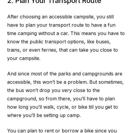
2. Plan Your Transport Route
After choosing an accessible campsite, you still
have to plan your transport route to have a fun
time camping without a car. This means you have to
know the public transport options, like buses,
trains, or even ferries, that can take you close to
your campsite.
And since most of the parks and campgrounds are
accessible, this won’t be a problem. But sometimes,
the bus won’t drop you very close to the
campground, so from there, you’ll have to plan
how long you’ll walk, cycle, or bike till you get to
where you’ll be setting up camp.
You can plan to rent or borrow a bike since you